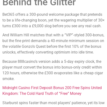
Behind the Glitter
Bet365 offers a 300‑pound welcome package that pretends
to be a life‑changing boon, yet the wagering multiplier of 30×
turns £300 into a £9,000 slog before you see any real cash.
And William Hill matches that with a “VIP”‑styled 300‑bonus,
but the fine print demands a 40‑minute minimum session on
the volatile Gonzo’s Quest before the first 10% of the bonus
unlocks, effectively converting optimism into idle time.
Because 888casino’s version adds a 5‑day expiry clock, the
player must convert the bonus into bonus‑only credit within
120 hours, otherwise the £300 evaporates like a cheap cigar
smoke.
Midnight Casino First Deposit Bonus 200 Free Spins United
Kingdom: The Cold Hard Truth of “Free” Money
Starburst spins faster than most players’ patience, yet its low