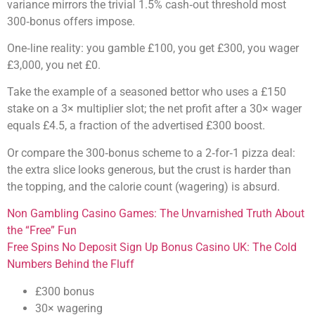
variance mirrors the trivial 1.5% cash‑out threshold most
300‑bonus offers impose.
One‑line reality: you gamble £100, you get £300, you wager
£3,000, you net £0.
Take the example of a seasoned bettor who uses a £150
stake on a 3× multiplier slot; the net profit after a 30× wager
equals £4.5, a fraction of the advertised £300 boost.
Or compare the 300‑bonus scheme to a 2‑for‑1 pizza deal:
the extra slice looks generous, but the crust is harder than
the topping, and the calorie count (wagering) is absurd.
Non Gambling Casino Games: The Unvarnished Truth About
the “Free” Fun
Free Spins No Deposit Sign Up Bonus Casino UK: The Cold
Numbers Behind the Fluff
£300 bonus
30× wagering