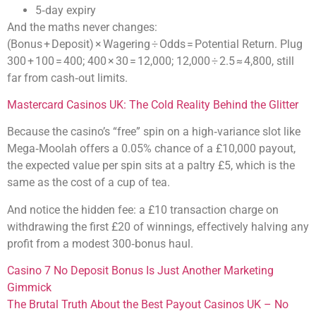
5‑day expiry
And the maths never changes:
(Bonus + Deposit) × Wagering ÷ Odds = Potential Return. Plug
300 + 100 = 400; 400 × 30 = 12,000; 12,000 ÷ 2.5 ≈ 4,800, still
far from cash‑out limits.
Mastercard Casinos UK: The Cold Reality Behind the Glitter
Because the casino’s “free” spin on a high‑variance slot like
Mega‑Moolah offers a 0.05% chance of a £10,000 payout,
the expected value per spin sits at a paltry £5, which is the
same as the cost of a cup of tea.
And notice the hidden fee: a £10 transaction charge on
withdrawing the first £20 of winnings, effectively halving any
profit from a modest 300‑bonus haul.
Casino 7 No Deposit Bonus Is Just Another Marketing
Gimmick
The Brutal Truth About the Best Payout Casinos UK – No