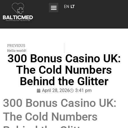
EN
LT
PREVIOUS
Hello world!
300 Bonus Casino UK:
The Cold Numbers
Behind the Glitter
April 28, 2026
3:41 pm
300 Bonus Casino UK:
The Cold Numbers