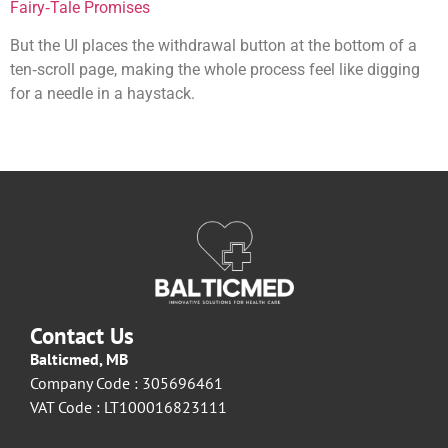
Fairy‑Tale Promises
But the UI places the withdrawal button at the bottom of a
ten‑scroll page, making the whole process feel like digging
for a needle in a haystack.
Contact Us
Balticmed, MB
Company Code : 305696461
VAT Code : LT100016823111