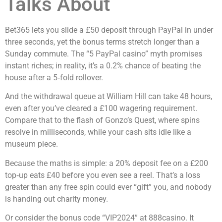
Talks About
Bet365 lets you slide a £50 deposit through PayPal in under
three seconds, yet the bonus terms stretch longer than a
Sunday commute. The “5 PayPal casino” myth promises
instant riches; in reality, it’s a 0.2% chance of beating the
house after a 5‑fold rollover.
And the withdrawal queue at William Hill can take 48 hours,
even after you’ve cleared a £100 wagering requirement.
Compare that to the flash of Gonzo’s Quest, where spins
resolve in milliseconds, while your cash sits idle like a
museum piece.
Because the maths is simple: a 20% deposit fee on a £200
top‑up eats £40 before you even see a reel. That’s a loss
greater than any free spin could ever “gift” you, and nobody
is handing out charity money.
Or consider the bonus code “VIP2024” at 888casino. It