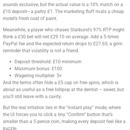
sounds exclusive, but the actual value is a 10% match on a
£10 deposit—a paltry £1. The marketing fluff rivals a cheap
motel’s fresh coat of paint.
Meanwhile, a player who chases Starburst’s 97% RTP might
think a £30 bet will net £29.10 on average. Add a 5‑times
PayPal fee and the expected return drops to £27.65, a grim
reminder that volatility is not a friend.
Deposit threshold: £10 minimum
Maximum bonus: £100
Wagering multiplier: 5×
And the terms often hide a £5 cap on free spins, which is
about as useful as a free lollipop at the dentist – sweet, but
you’ll still leave with a cavity.
But the real irritation lies in the “instant play” mode, where
the UI forces you to click a tiny “Confirm” button that’s
smaller than a 5‑pence coin, making every deposit feel like a
puzzle.