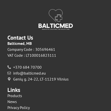
Contact Us
Balticmed, MB
Company Code : 305696461
VAT Code : LT100016823111
+370 684 70700
info@balticmed.eu
Genių g. 24-22, LT-11219 Vilnius
Links
Products
News
Privacy Policy