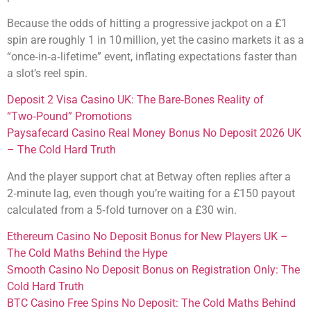
Because the odds of hitting a progressive jackpot on a £1
spin are roughly 1 in 10 million, yet the casino markets it as a
“once‑in‑a‑lifetime” event, inflating expectations faster than
a slot’s reel spin.
Deposit 2 Visa Casino UK: The Bare‑Bones Reality of
“Two‑Pound” Promotions
Paysafecard Casino Real Money Bonus No Deposit 2026 UK
– The Cold Hard Truth
And the player support chat at Betway often replies after a
2‑minute lag, even though you’re waiting for a £150 payout
calculated from a 5‑fold turnover on a £30 win.
Ethereum Casino No Deposit Bonus for New Players UK –
The Cold Maths Behind the Hype
Smooth Casino No Deposit Bonus on Registration Only: The
Cold Hard Truth
BTC Casino Free Spins No Deposit: The Cold Maths Behind