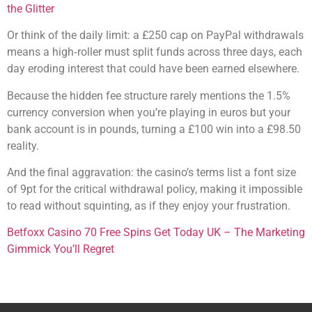
the Glitter
Or think of the daily limit: a £250 cap on PayPal withdrawals
means a high‑roller must split funds across three days, each
day eroding interest that could have been earned elsewhere.
Because the hidden fee structure rarely mentions the 1.5%
currency conversion when you’re playing in euros but your
bank account is in pounds, turning a £100 win into a £98.50
reality.
And the final aggravation: the casino’s terms list a font size
of 9pt for the critical withdrawal policy, making it impossible
to read without squinting, as if they enjoy your frustration.
Betfoxx Casino 70 Free Spins Get Today UK – The Marketing
Gimmick You’ll Regret