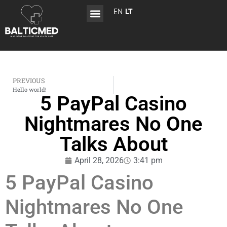
EN
LT
PREVIOUS
Hello world!
5 PayPal Casino
Nightmares No One
Talks About
April 28, 2026
3:41 pm
5 PayPal Casino
Nightmares No One