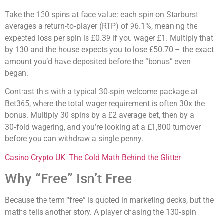
Take the 130 spins at face value: each spin on Starburst
averages a return‑to‑player (RTP) of 96.1%, meaning the
expected loss per spin is £0.39 if you wager £1. Multiply that
by 130 and the house expects you to lose £50.70 – the exact
amount you’d have deposited before the “bonus” even
began.
Contrast this with a typical 30‑spin welcome package at
Bet365, where the total wager requirement is often 30x the
bonus. Multiply 30 spins by a £2 average bet, then by a
30‑fold wagering, and you’re looking at a £1,800 turnover
before you can withdraw a single penny.
Casino Crypto UK: The Cold Math Behind the Glitter
Why “Free” Isn’t Free
Because the term “free” is quoted in marketing decks, but the
maths tells another story. A player chasing the 130‑spin