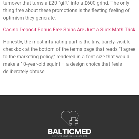
turnover that turns a £20 “gift” into a £600 grind. The only
thing free about these promotions is the fleeting feeling of
optimism they generate.
Casino Deposit Bonus Free Spins Are Just a Slick Math Trick
Honestly, the most infuriating part is the tiny, barely‑visible
checkbox at the bottom of the terms page that reads “I agree
to the marketing policy,” rendered in a font size that would
make a 10‑year‑old squint – a design choice that feels
deliberately obtuse.