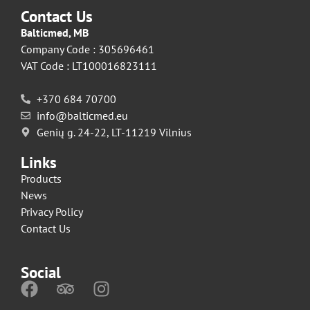
Contact Us
Balticmed, MB
Company Code : 305696461
VAT Code : LT100016823111
+370 684 70700
info@balticmed.eu
Genių g. 24-22, LT-11219 Vilnius
Links
Products
News
Privacy Policy
Contact Us
Social