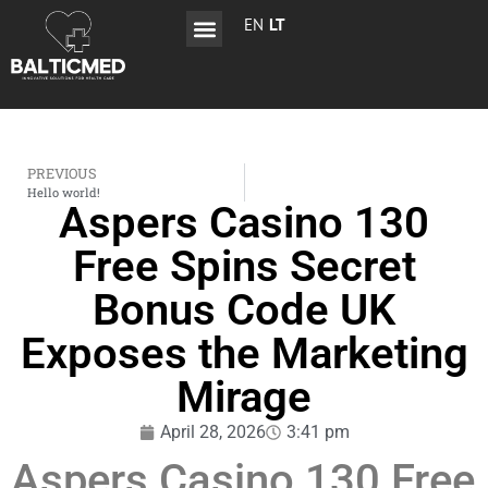
EN
LT
PREVIOUS
Hello world!
Aspers Casino 130
Free Spins Secret
Bonus Code UK
Exposes the Marketing
Mirage
April 28, 2026
3:41 pm
Aspers Casino 130 Free