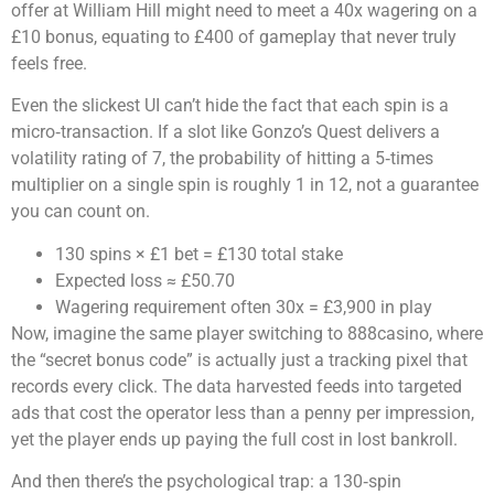
offer at William Hill might need to meet a 40x wagering on a
£10 bonus, equating to £400 of gameplay that never truly
feels free.
Even the slickest UI can’t hide the fact that each spin is a
micro‑transaction. If a slot like Gonzo’s Quest delivers a
volatility rating of 7, the probability of hitting a 5‑times
multiplier on a single spin is roughly 1 in 12, not a guarantee
you can count on.
130 spins × £1 bet = £130 total stake
Expected loss ≈ £50.70
Wagering requirement often 30x = £3,900 in play
Now, imagine the same player switching to 888casino, where
the “secret bonus code” is actually just a tracking pixel that
records every click. The data harvested feeds into targeted
ads that cost the operator less than a penny per impression,
yet the player ends up paying the full cost in lost bankroll.
And then there’s the psychological trap: a 130‑spin