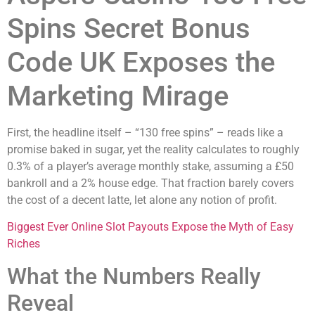
Spins Secret Bonus
Code UK Exposes the
Marketing Mirage
First, the headline itself – “130 free spins” – reads like a
promise baked in sugar, yet the reality calculates to roughly
0.3% of a player’s average monthly stake, assuming a £50
bankroll and a 2% house edge. That fraction barely covers
the cost of a decent latte, let alone any notion of profit.
Biggest Ever Online Slot Payouts Expose the Myth of Easy
Riches
What the Numbers Really
Reveal