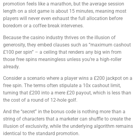
promotion feels like a marathon, but the average session
length on a slot game is about 15 minutes, meaning most
players will never even exhaust the full allocation before
boredom or a coffee break intervenes.
Because the casino industry thrives on the illusion of
generosity, they embed clauses such as “maximum cashout
£100 per spin” – a ceiling that renders any big win from
those free spins meaningless unless you’re a high‑roller
already.
Consider a scenario where a player wins a £200 jackpot on a
free spin. The terms often stipulate a 10x cashout limit,
turning that £200 into a mere £20 payout, which is less than
the cost of a round of 12‑hole golf.
And the “secret” in the bonus code is nothing more than a
string of characters that a marketer can shuffle to create the
illusion of exclusivity, while the underlying algorithm remains
identical to the standard promotion.