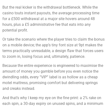
But the real kicker is the withdrawal bottleneck. While the
casino touts instant payouts, the average processing time
for a £500 withdrawal at a major site hovers around 48
hours, plus a £5 administrative fee that eats into any
potential profit.
Or take the scenario where the player tries to claim the bonus
on a mobile device; the app’s tiny font size at 9pt makes the
terms practically unreadable, a design flaw that forces users
to zoom in, losing focus and, ultimately, patience.
Because the entire experience is engineered to maximise the
amount of money you gamble before you even notice the
dwindling odds, every “VIP” label is as hollow as a cheap
motel mattress, promising comfort but delivering springs
and creaks instead.
And that’s why I keep my eye on the fine print: a 2% rake on
each spin, a 30‑day expiry on unused spins, and a minimum