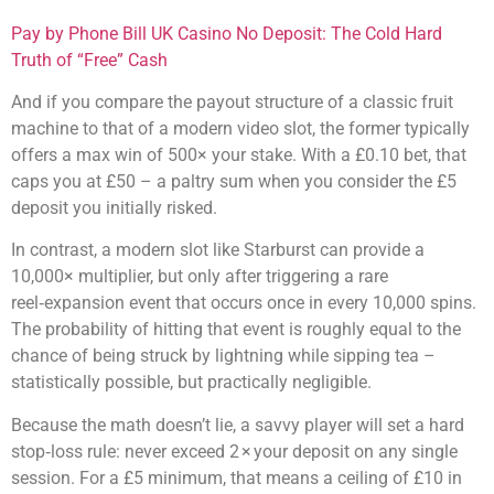
Pay by Phone Bill UK Casino No Deposit: The Cold Hard
Truth of “Free” Cash
And if you compare the payout structure of a classic fruit
machine to that of a modern video slot, the former typically
offers a max win of 500× your stake. With a £0.10 bet, that
caps you at £50 – a paltry sum when you consider the £5
deposit you initially risked.
In contrast, a modern slot like Starburst can provide a
10,000× multiplier, but only after triggering a rare
reel‑expansion event that occurs once in every 10,000 spins.
The probability of hitting that event is roughly equal to the
chance of being struck by lightning while sipping tea –
statistically possible, but practically negligible.
Because the math doesn’t lie, a savvy player will set a hard
stop‑loss rule: never exceed 2 × your deposit on any single
session. For a £5 minimum, that means a ceiling of £10 in