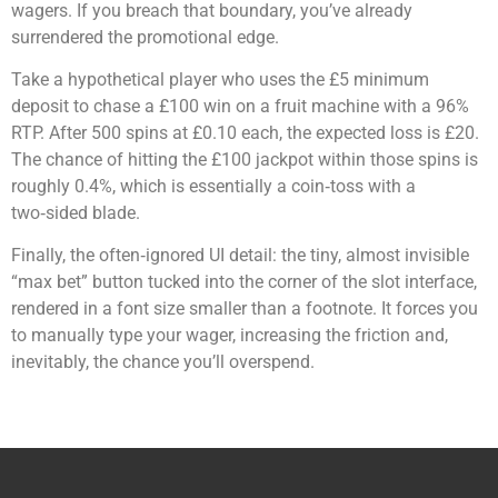
wagers. If you breach that boundary, you’ve already
surrendered the promotional edge.
Take a hypothetical player who uses the £5 minimum
deposit to chase a £100 win on a fruit machine with a 96%
RTP. After 500 spins at £0.10 each, the expected loss is £20.
The chance of hitting the £100 jackpot within those spins is
roughly 0.4%, which is essentially a coin‑toss with a
two‑sided blade.
Finally, the often‑ignored UI detail: the tiny, almost invisible
“max bet” button tucked into the corner of the slot interface,
rendered in a font size smaller than a footnote. It forces you
to manually type your wager, increasing the friction and,
inevitably, the chance you’ll overspend.