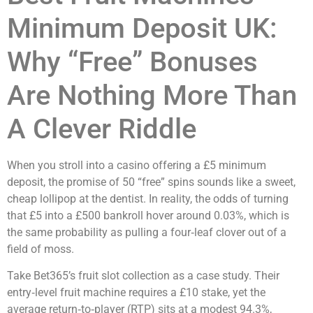
Minimum Deposit UK:
Why “Free” Bonuses
Are Nothing More Than
A Clever Riddle
When you stroll into a casino offering a £5 minimum
deposit, the promise of 50 “free” spins sounds like a sweet,
cheap lollipop at the dentist. In reality, the odds of turning
that £5 into a £500 bankroll hover around 0.03%, which is
the same probability as pulling a four‑leaf clover out of a
field of moss.
Take Bet365’s fruit slot collection as a case study. Their
entry‑level fruit machine requires a £10 stake, yet the
average return‑to‑player (RTP) sits at a modest 94.3%,