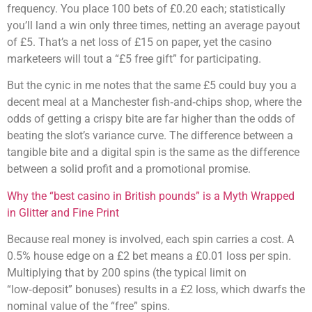
frequency. You place 100 bets of £0.20 each; statistically
you’ll land a win only three times, netting an average payout
of £5. That’s a net loss of £15 on paper, yet the casino
marketeers will tout a “£5 free gift” for participating.
But the cynic in me notes that the same £5 could buy you a
decent meal at a Manchester fish‑and‑chips shop, where the
odds of getting a crispy bite are far higher than the odds of
beating the slot’s variance curve. The difference between a
tangible bite and a digital spin is the same as the difference
between a solid profit and a promotional promise.
Why the “best casino in British pounds” is a Myth Wrapped
in Glitter and Fine Print
Because real money is involved, each spin carries a cost. A
0.5% house edge on a £2 bet means a £0.01 loss per spin.
Multiplying that by 200 spins (the typical limit on
“low‑deposit” bonuses) results in a £2 loss, which dwarfs the
nominal value of the “free” spins.