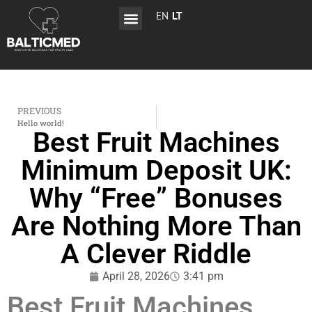
EN
LT
PREVIOUS
Hello world!
Best Fruit Machines
Minimum Deposit UK:
Why “Free” Bonuses
Are Nothing More Than
A Clever Riddle
April 28, 2026
3:41 pm
Best Fruit Machines