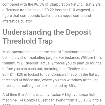
compared with the 96.5% of Starburst on NetEnt. That 2.2%
difference translates to a £0.22 loss per £10 wagered, a
figure that compounds faster than a rogue compound
interest calculator.
Understanding the Deposit
Threshold Trap
Most operators hide the true cost of “minimum deposit”
behind a veil of marketing jargon. For instance, William Hill’s
“minimum £1 deposit” actually forces you to play 20 rounds
before you can cash out, meaning the effective cost is
20 × £1 = £20 in locked funds. Compare that with the flat £5
threshold at 888casino, where you can withdraw after just
three spins, cutting the lock‑in period by 85%.
And then there’s the volatility factor. A high‑variance fruit
machine like Gonzo’s Quest can swing from a £0.10 win to a