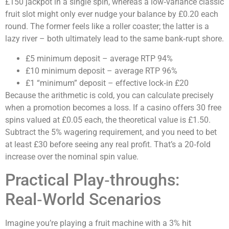
£150 jackpot in a single spin, whereas a low‑variance classic
fruit slot might only ever nudge your balance by £0.20 each
round. The former feels like a roller coaster; the latter is a
lazy river – both ultimately lead to the same bank‑rupt shore.
£5 minimum deposit – average RTP 94%
£10 minimum deposit – average RTP 96%
£1 “minimum” deposit – effective lock‑in £20
Because the arithmetic is cold, you can calculate precisely
when a promotion becomes a loss. If a casino offers 30 free
spins valued at £0.05 each, the theoretical value is £1.50.
Subtract the 5% wagering requirement, and you need to bet
at least £30 before seeing any real profit. That’s a 20‑fold
increase over the nominal spin value.
Practical Play‑throughs:
Real‑World Scenarios
Imagine you’re playing a fruit machine with a 3% hit