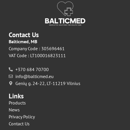
Contact Us
Balticmed, MB
Company Code : 305696461
VAT Code : LT100016823111
+370 684 70700
info@balticmed.eu
Genių g. 24-22, LT-11219 Vilnius
Links
Products
News
Privacy Policy
Contact Us