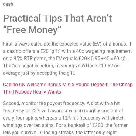
cash.
Practical Tips That Aren’t
“Free Money”
First, always calculate the expected value (EV) of a bonus. If
a casino offers a £20 “gift” with a 40x wagering requirement
on a 95% RTP game, the EV equals £20 × 0.95 ÷ 40 ≈ £0.48.
That’s a negative return, meaning you’d lose £19.52 on
average just by accepting the gift.
Casino UK Welcome Bonus Min 5 Pound Deposit: The Cheap
Thrill Nobody Really Wants
Second, monitor the payout frequency. A slot with a hit
frequency of 23% will award a win on roughly one out of
every four spins, whereas a 12% hit frequency will stretch
winnings over ten spins. For a bankroll of £200, the former
lets you survive 16 losing streaks, the latter only eight,