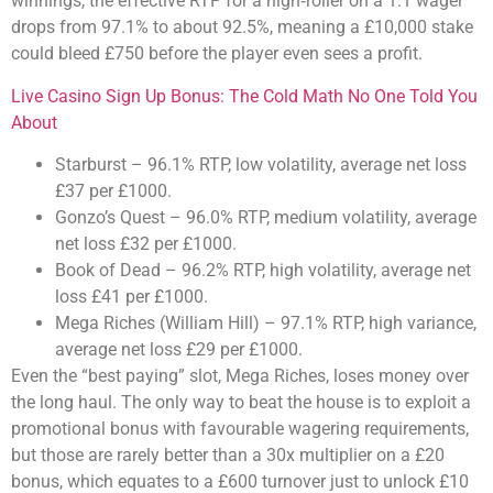
winnings, the effective RTP for a high‑roller on a 1:1 wager
drops from 97.1% to about 92.5%, meaning a £10,000 stake
could bleed £750 before the player even sees a profit.
Live Casino Sign Up Bonus: The Cold Math No One Told You
About
Starburst – 96.1% RTP, low volatility, average net loss
£37 per £1000.
Gonzo’s Quest – 96.0% RTP, medium volatility, average
net loss £32 per £1000.
Book of Dead – 96.2% RTP, high volatility, average net
loss £41 per £1000.
Mega Riches (William Hill) – 97.1% RTP, high variance,
average net loss £29 per £1000.
Even the “best paying” slot, Mega Riches, loses money over
the long haul. The only way to beat the house is to exploit a
promotional bonus with favourable wagering requirements,
but those are rarely better than a 30x multiplier on a £20
bonus, which equates to a £600 turnover just to unlock £10