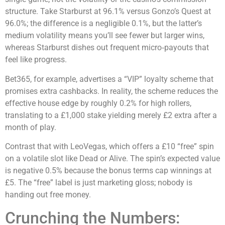
structure. Take Starburst at 96.1% versus Gonzo’s Quest at
96.0%; the difference is a negligible 0.1%, but the latter’s
medium volatility means you’ll see fewer but larger wins,
whereas Starburst dishes out frequent micro‑payouts that
feel like progress.
Bet365, for example, advertises a “VIP” loyalty scheme that
promises extra cashbacks. In reality, the scheme reduces the
effective house edge by roughly 0.2% for high rollers,
translating to a £1,000 stake yielding merely £2 extra after a
month of play.
Contrast that with LeoVegas, which offers a £10 “free” spin
on a volatile slot like Dead or Alive. The spin’s expected value
is negative 0.5% because the bonus terms cap winnings at
£5. The “free” label is just marketing gloss; nobody is
handing out free money.
Crunching the Numbers: