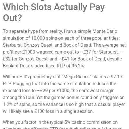
Which Slots Actually Pay
Out?
To separate hype from reality, I run a simple Monte Carlo
simulation of 10,000 spins on each of three popular titles:
Starburst, Gonzo’s Quest, and Book of Dead. The average net
profit per £1000 wagered came out to –£37 for Starburst, –
£32 for Gonzo’s Quest, and –£41 for Book of Dead, despite
Book of Dead’s advertised RTP of 96.2%.
William Hill’s proprietary slot “Mega Riches” claims a 97.1%
RTP. Plugging that into the same simulation reduces the
expected loss to –£29 per £1000, the narrowest margin
among the four. Yet the game’s bonus round only triggers on
1.2% of spins, so the variance is so high that a casual player
will likely see a £100 loss in a single session.
When you factor in the typical 5% casino commission on