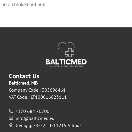
in a smoked-out pub.
Contact Us
Balticmed, MB
Company Code : 305696461
VAT Code : LT100016823111
+370 684 70700
info@balticmed.eu
Genių g. 24-22, LT-11219 Vilnius