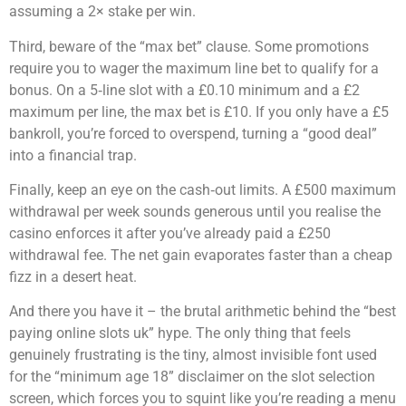
assuming a 2× stake per win.
Third, beware of the “max bet” clause. Some promotions
require you to wager the maximum line bet to qualify for a
bonus. On a 5‑line slot with a £0.10 minimum and a £2
maximum per line, the max bet is £10. If you only have a £5
bankroll, you’re forced to overspend, turning a “good deal”
into a financial trap.
Finally, keep an eye on the cash‑out limits. A £500 maximum
withdrawal per week sounds generous until you realise the
casino enforces it after you’ve already paid a £250
withdrawal fee. The net gain evaporates faster than a cheap
fizz in a desert heat.
And there you have it – the brutal arithmetic behind the “best
paying online slots uk” hype. The only thing that feels
genuinely frustrating is the tiny, almost invisible font used
for the “minimum age 18” disclaimer on the slot selection
screen, which forces you to squint like you’re reading a menu