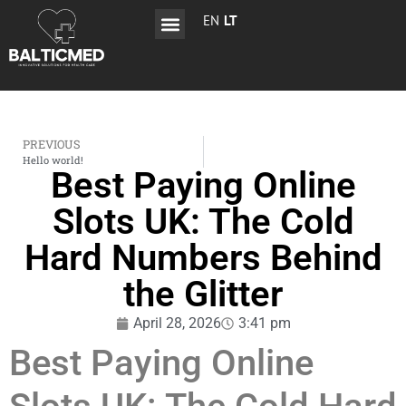
EN
LT
PREVIOUS
Hello world!
Best Paying Online
Slots UK: The Cold
Hard Numbers Behind
the Glitter
April 28, 2026
3:41 pm
Best Paying Online