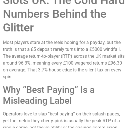
Slots UK: The Cold Hard
Numbers Behind the
Glitter
Most players stare at the reels hoping for a payday, but the
truth is that a £5 deposit rarely turns into a £5000 windfall.
The average return‑to‑player (RTP) across the UK market sits
around 96.3%, meaning every £100 wagered returns £96.30
on average. That 3.7% house edge is the silent tax on every
spin.
Why “Best Paying” Is a
Misleading Label
Operators love to slap “best paying” on their splash pages,
yet the metric they cherry‑pick is usually the peak RTP of a
single game, not the volatility or the casino’s commission