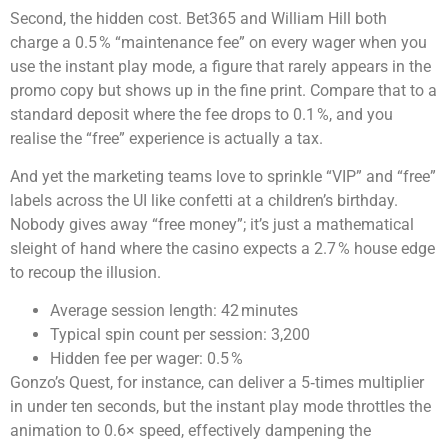
Second, the hidden cost. Bet365 and William Hill both
charge a 0.5 % “maintenance fee” on every wager when you
use the instant play mode, a figure that rarely appears in the
promo copy but shows up in the fine print. Compare that to a
standard deposit where the fee drops to 0.1 %, and you
realise the “free” experience is actually a tax.
And yet the marketing teams love to sprinkle “VIP” and “free”
labels across the UI like confetti at a children’s birthday.
Nobody gives away “free money”; it’s just a mathematical
sleight of hand where the casino expects a 2.7 % house edge
to recoup the illusion.
Average session length: 42 minutes
Typical spin count per session: 3,200
Hidden fee per wager: 0.5 %
Gonzo’s Quest, for instance, can deliver a 5‑times multiplier
in under ten seconds, but the instant play mode throttles the
animation to 0.6× speed, effectively dampening the