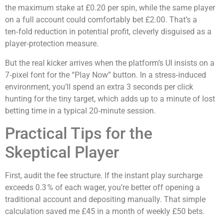
the maximum stake at £0.20 per spin, while the same player
on a full account could comfortably bet £2.00. That’s a
ten‑fold reduction in potential profit, cleverly disguised as a
player‑protection measure.
But the real kicker arrives when the platform’s UI insists on a
7‑pixel font for the “Play Now” button. In a stress‑induced
environment, you’ll spend an extra 3 seconds per click
hunting for the tiny target, which adds up to a minute of lost
betting time in a typical 20‑minute session.
Practical Tips for the
Skeptical Player
First, audit the fee structure. If the instant play surcharge
exceeds 0.3 % of each wager, you’re better off opening a
traditional account and depositing manually. That simple
calculation saved me £45 in a month of weekly £50 bets.