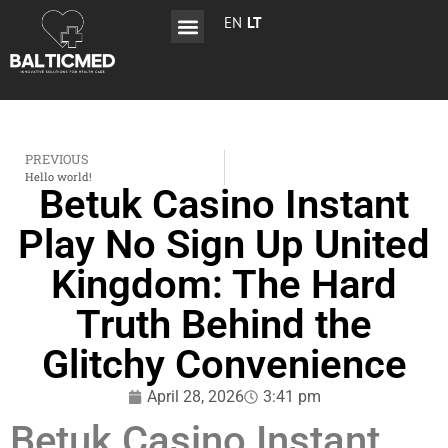
EN
LT
PREVIOUS
Hello world!
Betuk Casino Instant
Play No Sign Up United
Kingdom: The Hard
Truth Behind the
Glitchy Convenience
April 28, 2026
3:41 pm
Betuk Casino Instant