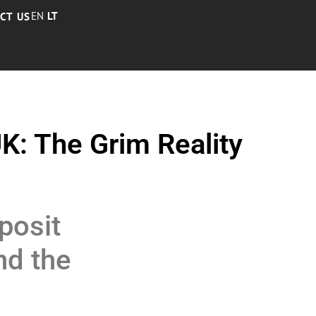
EN
LT
CT US
K: The Grim Reality
posit
nd the