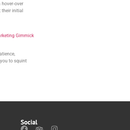
a hover‑over
heir initial
arketing Gimmick
atience,
 you to squint
Social