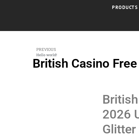
PRODUCTS
PREVIOUS
Hello world!
British Casino Fre
Britis
2026 U
Glitter