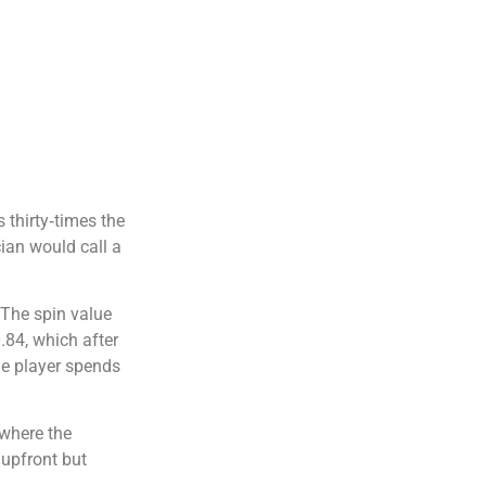
 thirty‑times the
ian would call a
 The spin value
0.84, which after
ge player spends
 where the
 upfront but