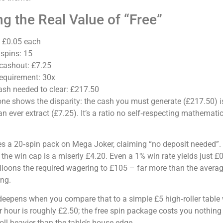
ng the Real Value of “Free”
: £0.05 each
spins: 15
ashout: £7.25
equirement: 30x
cash needed to clear: £217.50
lone shows the disparity: the cash you must generate (£217.50) is
ever extract (£7.25). It’s a ratio no self‑respecting mathematic
 a 20‑spin pack on Mega Joker, claiming “no deposit needed”.
t the win cap is a miserly £4.20. Even a 1% win rate yields just £
alloons the required wagering to £105 – far more than the avera
ing.
 deepens when you compare that to a simple £5 high‑roller table
r hour is roughly £2.50; the free spin package costs you nothing
ll heavier than the table’s house edge.