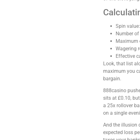
Calculati
Spin value
Number of 
Maximum c
Wagering r
Effective 
Look, that list a
maximum you can 
bargain.
888casino pushes
sits at £0.10, bu
a 25x rollover b
on a single even
And the illusion
expected loss pe
taxes your bankro