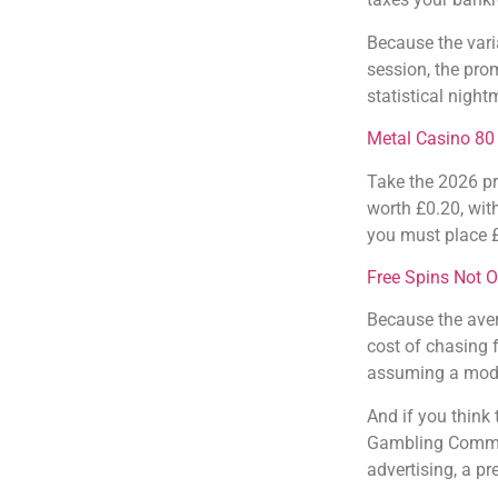
Because the vari
session, the pro
statistical night
Metal Casino 80
Take the 2026 p
worth £0.20, with
you must place £
Free Spins Not O
Because the aver
cost of chasing f
assuming a mode
And if you think 
Gambling Commiss
advertising, a pr