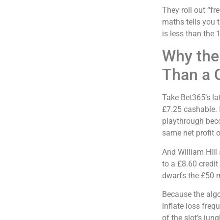
They roll out “fr
maths tells you 
is less than the 
Why the
Than a 
Take Bet365’s la
£7.25 cashable. 
playthrough beco
same net profit 
And William Hill 
to a £8.60 credit
dwarfs the £50 m
Because the algo
inflate loss fre
of the slot’s jun