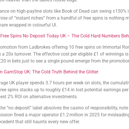
ance on high‑payline slots like Book of Dead can swing ±150% i
mise of “instant riches” from a handful of free spins is nothing 
mare wrapped in colourful UI.
 Free Spins No Deposit Today UK – The Cold Hard Numbers Behin
romotion from Ladbrokes offering 10 free spins on Immortal R
 a 20x turnover. The effective cost per eligible £1 of winnings i
20 in bets just to see a single pound emerge from the promotio
n GamStop UK: The Cold Truth Behind the Glitter
age UK player spends 3.7 hours per week on slots, the cumulati
ree spins stacks up to roughly £14 in lost potential earnings pe
st 2% ROI on alternative investments.
the “no deposit” label absolves the casino of responsibility, note
ion fined a major operator £1.2 million in 2025 for misleading
ecedent that still haunts every new offer.