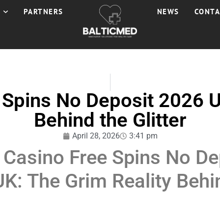
PARTNERS
NEWS
CONTA
e Spins No Deposit 2026 U
Behind the Glitter
April 28, 2026
3:41 pm
h Casino Free Spins No De
K: The Grim Reality Behi