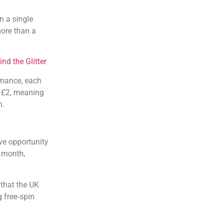
n a single
more than a
d the Glitter
omance, each
s £2, meaning
n.
ve opportunity
r month,
 that the UK
 free‑spin