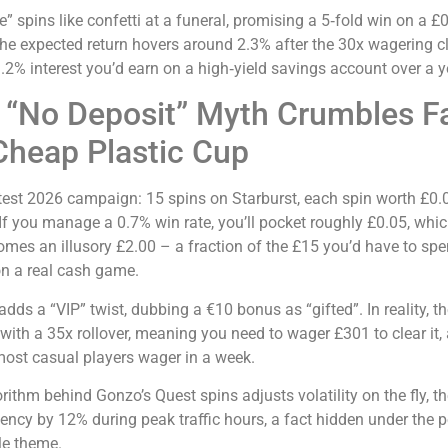
ee” spins like confetti at a funeral, promising a 5‑fold win on a £0
the expected return hovers around 2.3% after the 30x wagering c
1.2% interest you’d earn on a high‑yield savings account over a y
 “No Deposit” Myth Crumbles F
Cheap Plastic Cup
test 2026 campaign: 15 spins on Starburst, each spin worth £0.
If you manage a 0.7% win rate, you’ll pocket roughly £0.05, whic
mes an illusory £2.00 – a fraction of the £15 you’d have to spen
on a real cash game.
adds a “VIP” twist, dubbing a €10 bonus as “gifted”. In reality, t
 with a 35x rollover, meaning you need to wager £301 to clear it, 
ost casual players wager in a week.
rithm behind Gonzo’s Quest spins adjusts volatility on the fly, 
quency by 12% during peak traffic hours, a fact hidden under the 
gle theme.