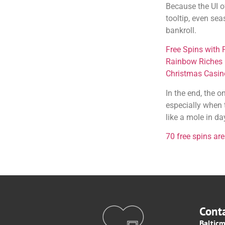
Because the UI o
tooltip, even sea
bankroll.
Free Spins with 
Rainbow Riches 
Christmas Casino
In the end, the o
especially when 
like a mole in da
70 free spins ar
Cont
Baltic