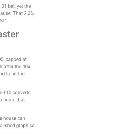
.01 bet, yet the
lause. That 2.3%
ear.
aster
05, capped at
h after the 40x
d to hit the
he €10 converts
a figure that
the house can
polished graphics