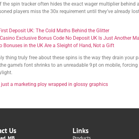
f the spin tracker often hides the exact wager multiplier behind 
soned players miss the 30x requirement until they’ve already lost t
First Deposit UK: The Cold Maths Behind the Glitter
Casino Exclusive Bonus Code No Deposit UK Is Just Another M
 Bonuses in the UK Are a Sleight of Hand, Not a Gift
nly thing truly free about these spins is the way they drain your p
the game’s font shrinks to an unreadable 9 pt on mobile, forcing
ylight.
e just a marketing ploy wrapped in glossy graphics
act Us
Links
med, MB
Products