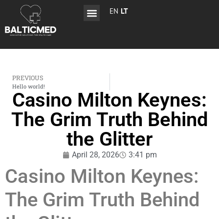
EN
LT
PREVIOUS
Hello world!
Casino Milton Keynes:
The Grim Truth Behind
the Glitter
April 28, 2026
3:41 pm
Casino Milton Keynes:
The Grim Truth Behind