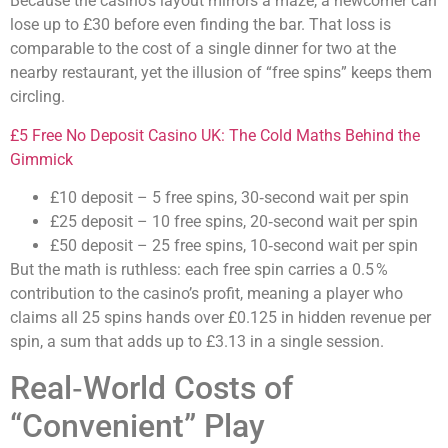
Because the casino’s layout mirrors a maze, a newcomer can
lose up to £30 before even finding the bar. That loss is
comparable to the cost of a single dinner for two at the
nearby restaurant, yet the illusion of “free spins” keeps them
circling.
£5 Free No Deposit Casino UK: The Cold Maths Behind the
Gimmick
£10 deposit – 5 free spins, 30‑second wait per spin
£25 deposit – 10 free spins, 20‑second wait per spin
£50 deposit – 25 free spins, 10‑second wait per spin
But the math is ruthless: each free spin carries a 0.5 %
contribution to the casino’s profit, meaning a player who
claims all 25 spins hands over £0.125 in hidden revenue per
spin, a sum that adds up to £3.13 in a single session.
Real‑World Costs of
“Convenient” Play