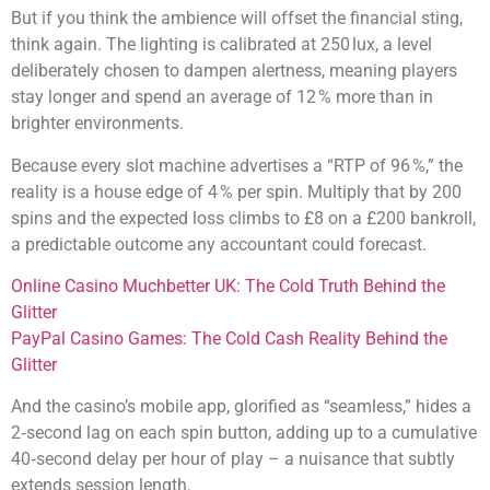
But if you think the ambience will offset the financial sting,
think again. The lighting is calibrated at 250 lux, a level
deliberately chosen to dampen alertness, meaning players
stay longer and spend an average of 12 % more than in
brighter environments.
Because every slot machine advertises a “RTP of 96 %,” the
reality is a house edge of 4 % per spin. Multiply that by 200
spins and the expected loss climbs to £8 on a £200 bankroll,
a predictable outcome any accountant could forecast.
Online Casino Muchbetter UK: The Cold Truth Behind the
Glitter
PayPal Casino Games: The Cold Cash Reality Behind the
Glitter
And the casino’s mobile app, glorified as “seamless,” hides a
2‑second lag on each spin button, adding up to a cumulative
40‑second delay per hour of play – a nuisance that subtly
extends session length.