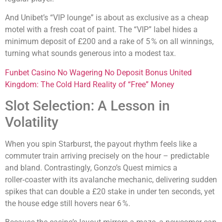
And Unibet’s “VIP lounge” is about as exclusive as a cheap
motel with a fresh coat of paint. The “VIP” label hides a
minimum deposit of £200 and a rake of 5 % on all winnings,
turning what sounds generous into a modest tax.
Funbet Casino No Wagering No Deposit Bonus United
Kingdom: The Cold Hard Reality of “Free” Money
Slot Selection: A Lesson in
Volatility
When you spin Starburst, the payout rhythm feels like a
commuter train arriving precisely on the hour – predictable
and bland. Contrastingly, Gonzo’s Quest mimics a
roller‑coaster with its avalanche mechanic, delivering sudden
spikes that can double a £20 stake in under ten seconds, yet
the house edge still hovers near 6 %.