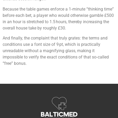
Because the table games enforce a 1‑minute “thinking time”
before each bet, a player who would otherwise gamble £500
in an hour is stretched to 1.5 hours, thereby increasing the
overall house take by roughly £30.
And finally, the complaint that truly grates: the terms and
conditions use a font size of 9 pt, which is practically
unreadable without a magnifying glass, making it
impossible to verify the exact conditions of that so‑called
“free” bonus.