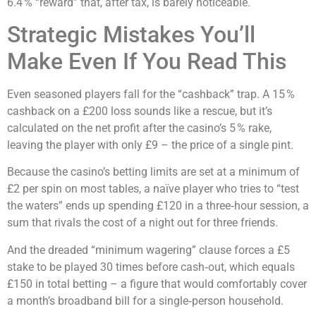
6.4 % “reward” that, after tax, is barely noticeable.
Strategic Mistakes You’ll
Make Even If You Read This
Even seasoned players fall for the “cashback” trap. A 15 %
cashback on a £200 loss sounds like a rescue, but it’s
calculated on the net profit after the casino’s 5 % rake,
leaving the player with only £9 – the price of a single pint.
Because the casino’s betting limits are set at a minimum of
£2 per spin on most tables, a naïve player who tries to “test
the waters” ends up spending £120 in a three‑hour session, a
sum that rivals the cost of a night out for three friends.
And the dreaded “minimum wagering” clause forces a £5
stake to be played 30 times before cash‑out, which equals
£150 in total betting – a figure that would comfortably cover
a month’s broadband bill for a single‑person household.