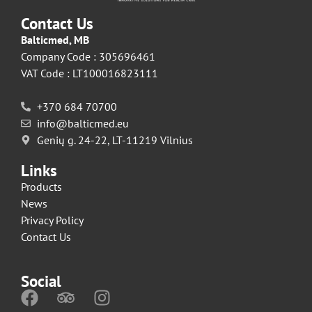
Contact Us
Balticmed, MB
Company Code : 305696461
VAT Code : LT100016823111
+370 684 70700
info@balticmed.eu
Genių g. 24-22, LT-11219 Vilnius
Links
Products
News
Privacy Policy
Contact Us
Social