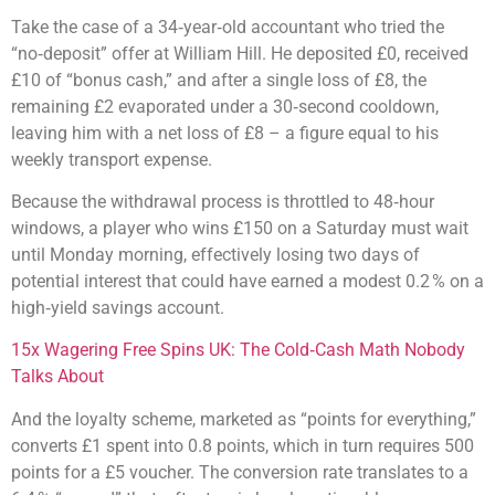
Take the case of a 34‑year‑old accountant who tried the
“no‑deposit” offer at William Hill. He deposited £0, received
£10 of “bonus cash,” and after a single loss of £8, the
remaining £2 evaporated under a 30‑second cooldown,
leaving him with a net loss of £8 – a figure equal to his
weekly transport expense.
Because the withdrawal process is throttled to 48‑hour
windows, a player who wins £150 on a Saturday must wait
until Monday morning, effectively losing two days of
potential interest that could have earned a modest 0.2 % on a
high‑yield savings account.
15x Wagering Free Spins UK: The Cold‑Cash Math Nobody
Talks About
And the loyalty scheme, marketed as “points for everything,”
converts £1 spent into 0.8 points, which in turn requires 500
points for a £5 voucher. The conversion rate translates to a