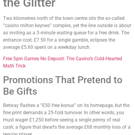
the Glitter
Two kilometres north of the town centre sits the so‑called
“casino milton keynes” complex, yet the line outside is about
as inviting as a 3‑minute waiting queue for a free drink. The
entrance cost, £7.50 for a single gamble, eclipses the
average £5.60 spent on a weekday lunch.
Free Spin Games No Deposit: The Casino’s Cold‑Hearted
Math Trick
Promotions That Pretend to
Be Gifts
Betway flashes a “£50 free bonus” on its homepage, but the
fine print demands a 25‑fold turnover. In other words, you
must wager £1,250 before seeing a single penny of real
cash, a figure that dwarfs the average £68 monthly loss of a
regular player.