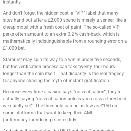
instantly.
And don’t forget the hidden cost: a “VIP” label that many
sites hand out after a £2,000 spend is merely a veneer, like a
cheap motel with a fresh coat of paint. The so‑called VIP
perks often amount to an extra 0.2 % cash‑back, which is
mathematically indistinguishable from a rounding error on a
£1,000 bet.
Starburst may spin its way to a win in under five seconds,
but the verification process can take twenty‑four hours
longer than the spin itself. That disparity is the real tragedy
for anyone chasing the myth of instant gratification.
Because every time a casino says “no verification”, they’re
actually saying “no verification unless you cross a threshold
we quietly set”. The threshold can be as low as £150 on
some platforms that want to keep their AML
(anti‑money‑laundering) scores tidy.
And when the regulator, the UK Gambling Commission,