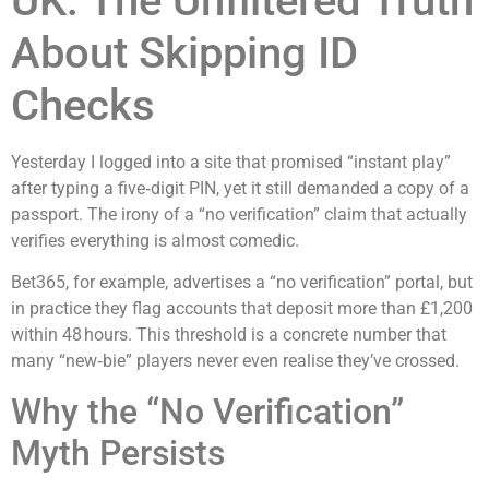
UK: The Unfiltered Truth
About Skipping ID
Checks
Yesterday I logged into a site that promised “instant play”
after typing a five‑digit PIN, yet it still demanded a copy of a
passport. The irony of a “no verification” claim that actually
verifies everything is almost comedic.
Bet365, for example, advertises a “no verification” portal, but
in practice they flag accounts that deposit more than £1,200
within 48 hours. This threshold is a concrete number that
many “new‑bie” players never even realise they’ve crossed.
Why the “No Verification”
Myth Persists