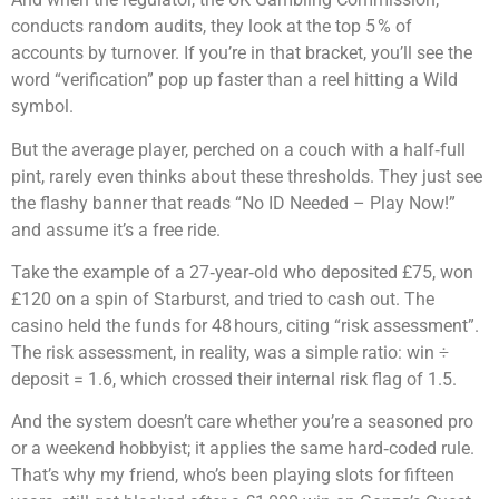
conducts random audits, they look at the top 5 % of
accounts by turnover. If you’re in that bracket, you’ll see the
word “verification” pop up faster than a reel hitting a Wild
symbol.
But the average player, perched on a couch with a half‑full
pint, rarely even thinks about these thresholds. They just see
the flashy banner that reads “No ID Needed – Play Now!”
and assume it’s a free ride.
Take the example of a 27‑year‑old who deposited £75, won
£120 on a spin of Starburst, and tried to cash out. The
casino held the funds for 48 hours, citing “risk assessment”.
The risk assessment, in reality, was a simple ratio: win ÷
deposit = 1.6, which crossed their internal risk flag of 1.5.
And the system doesn’t care whether you’re a seasoned pro
or a weekend hobbyist; it applies the same hard‑coded rule.
That’s why my friend, who’s been playing slots for fifteen