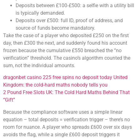
Deposits between £100‑£500: a selfie with a utility bill
is typically demanded.
Deposits over £500: full ID, proof of address, and
source of funds become mandatory.
Take the case of a player who deposited £250 on the first
day, then £300 the next, and suddenly found his account
frozen because the cumulative £550 breached the “no
verification” threshold. The casino’s algorithm counted the
sum, not the individual amounts.
dragonbet casino 225 free spins no deposit today United
Kingdom: the cold‑hard maths nobody tells you
2 Pound Free Slots UK: The Cold Hard Maths Behind That
“Gift”
Because the compliance software uses a simple linear
equation – total deposits = verification trigger – there’s no
room for nuance. A player who spreads £600 over six days
avoids the flag, while a single £600 deposit triggers it