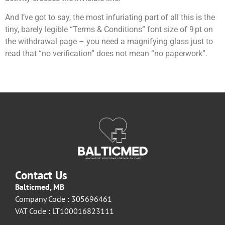
And I’ve got to say, the most infuriating part of all this is the
tiny, barely legible “Terms & Conditions” font size of 9 pt on
the withdrawal page – you need a magnifying glass just to
read that “no verification” does not mean “no paperwork”.
Contact Us
Balticmed, MB
Company Code : 305696461
VAT Code : LT100016823111