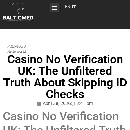
EN
LT
PREVIOUS
Hello world!
Casino No Verification
UK: The Unfiltered
Truth About Skipping ID
Checks
April 28, 2026
3:41 pm
Casino No Verification