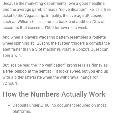
Because the marketing departments love a good headline,
and the average gambler reads “no verification” like it’s a free
ticket to the Vegas strip. In reality, the average UK casino,
such as William Hill, still runs a back‑end audit on 73 % of
accounts that exceed a £500 turnover in a week.
And when a player’s wagering pattern resembles a roulette
wheel spinning at 120 rpm, the system triggers a compliance
alert faster than a Slot machine’s volatile Gonzo’s Quest can
spin a win.
But let’s be real: the “no verification” promise is as flimsy as
a free lollipop at the dentist – it looks sweet, but you end up
with a bitter aftertaste when the withdrawal hangs for
72 hours.
How the Numbers Actually Work
Deposits under £100: no document required on most
platforms.