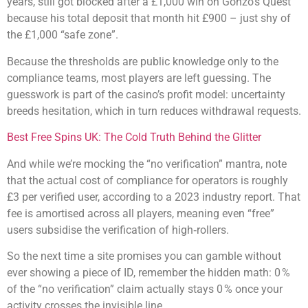
years, still got blocked after a £1,000 win on Gonzo’s Quest
because his total deposit that month hit £900 – just shy of
the £1,000 “safe zone”.
Because the thresholds are public knowledge only to the
compliance teams, most players are left guessing. The
guesswork is part of the casino’s profit model: uncertainty
breeds hesitation, which in turn reduces withdrawal requests.
Best Free Spins UK: The Cold Truth Behind the Glitter
And while we’re mocking the “no verification” mantra, note
that the actual cost of compliance for operators is roughly
£3 per verified user, according to a 2023 industry report. That
fee is amortised across all players, meaning even “free”
users subsidise the verification of high‑rollers.
So the next time a site promises you can gamble without
ever showing a piece of ID, remember the hidden math: 0 %
of the “no verification” claim actually stays 0 % once your
activity crosses the invisible line.