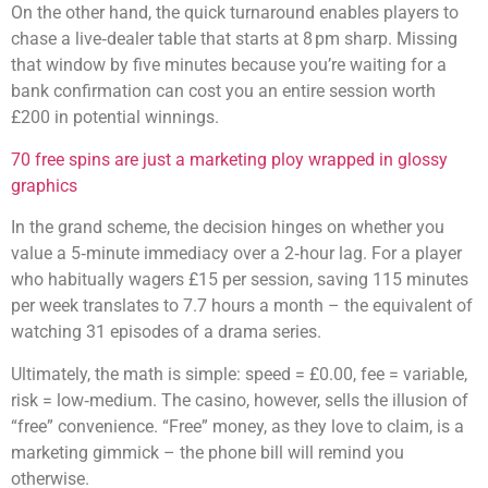
On the other hand, the quick turnaround enables players to
chase a live‑dealer table that starts at 8 pm sharp. Missing
that window by five minutes because you’re waiting for a
bank confirmation can cost you an entire session worth
£200 in potential winnings.
70 free spins are just a marketing ploy wrapped in glossy
graphics
In the grand scheme, the decision hinges on whether you
value a 5‑minute immediacy over a 2‑hour lag. For a player
who habitually wagers £15 per session, saving 115 minutes
per week translates to 7.7 hours a month – the equivalent of
watching 31 episodes of a drama series.
Ultimately, the math is simple: speed = £0.00, fee = variable,
risk = low‑medium. The casino, however, sells the illusion of
“free” convenience. “Free” money, as they love to claim, is a
marketing gimmick – the phone bill will remind you
otherwise.