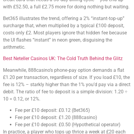
with £52.50, a full £2.75 more for doing nothing but waiting.
Bet365 illustrates the trend, offering a 2% “instant‑top‑up”
surcharge that, when multiplied by a typical £100 deposit,
costs only £2. Most players ignore that hidden fee because
the UI flashes “instant” in neon green, disguising the
arithmetic.
Best Neteller Casinos UK: The Cold Truth Behind the Glitz
Meanwhile, 888casino’s phone‑pay option demands a flat
£1.20 per transaction, regardless of size. If you load £10, the
fee is 12% – starkly higher than the 1% you’d pay via a direct
debit. The ratio of fee to deposit is a simple division: 1.20 ÷
10 = 0.12, or 12%.
Fee per £10 deposit: £0.12 (Bet365)
Fee per £10 deposit: £1.20 (888casino)
Fee per £10 deposit: £0.50 (Hypothetical operator)
In practice, a player who tops up thrice a week at £20 each