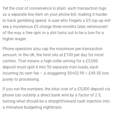
Yet the cost of convenience is plain: each transaction logs
as a separate line item on your phone bill, making it harder
to track gambling spend. A user who forgets a £5 top‑up will
see a mysterious £5 charge three months later, reminiscent
of the way a free spin in a slot turns out to be a lure for a
higher wager.
Phone operators also cap the maximum per‑transaction
amount. In the UK, the limit sits at £100 per day for most
carriers. That means a high‑roller aiming for a £5,000
deposit must split it into 50 separate mini‑loads, each
incurring its own fee – a staggering 50×£0.99 = £49.50 lost
purely to processing.
If you run the numbers, the total cost of a £5,000 deposit via
phone can outstrip a direct bank wire by a factor of 2.5,
turning what should be a straightforward cash injection into
a miniature budgeting nightmare.