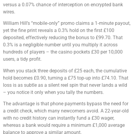
versus a 0.07% chance of interception on encrypted bank
wires.
William Hill’s “mobile‑only” promo claims a 1‑minute payout,
yet the fine print reveals a 0.3% hold on the first £100
deposited, effectively reducing the bonus to £99.70. That
0.3% is a negligible number until you multiply it across
hundreds of players – the casino pockets £30 per 10,000
users, a tidy profit.
When you stack three deposits of £25 each, the cumulative
hold becomes £0.90, turning a £75 top‑up into £74.10. That
loss is as subtle as a silent reel spin that never lands a wild
– you notice it only when you tally the numbers.
The advantage is that phone payments bypass the need for
a credit check, which many newcomers avoid. A 22‑year‑old
with no credit history can instantly fund a £30 wager,
whereas a bank would require a minimum £1,000 average
balance to approve a similar amount.