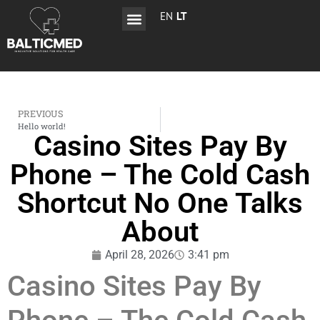
EN
LT
PREVIOUS
Hello world!
Casino Sites Pay By
Phone – The Cold Cash
Shortcut No One Talks
About
April 28, 2026
3:41 pm
Casino Sites Pay By