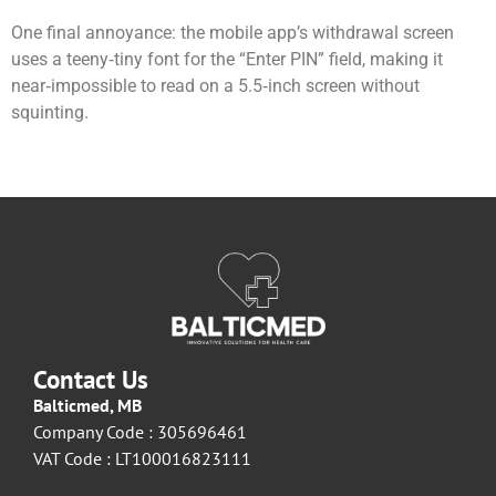
One final annoyance: the mobile app’s withdrawal screen
uses a teeny‑tiny font for the “Enter PIN” field, making it
near‑impossible to read on a 5.5‑inch screen without
squinting.
Contact Us
Balticmed, MB
Company Code : 305696461
VAT Code : LT100016823111