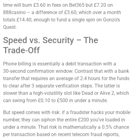
time will burn £3.60 in fees on Bet365 but £7.20 on
888casino – a difference of £3.60, which over a month
totals £14.40, enough to fund a single spin on Gonzo’s
Quest.
Speed vs. Security – The
Trade‑Off
Phone billing is essentially a debit transaction with a
30‑second confirmation window. Contrast that with a bank
transfer that requires an average of 2.4 hours for the funds
to clear after 3 separate verification steps. The latter is
slower than a high‑volatility slot like Dead or Alive 2, which
can swing from £0.10 to £500 in under a minute.
But speed comes with risk: if a fraudster hacks your mobile
number, they can siphon the entire £200 you’ve loaded in
under a minute. That risk is mathematically a 0.5% chance
per transaction based on recent telecom fraud reports,