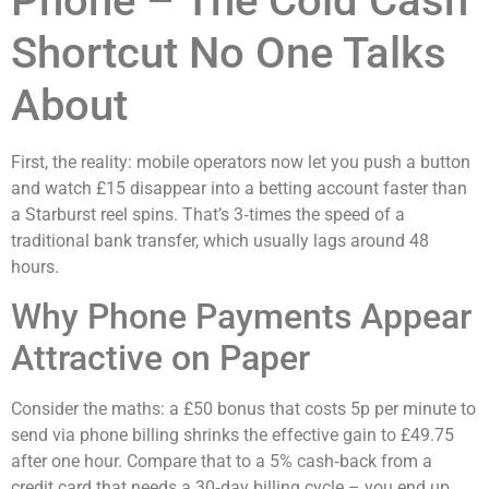
Phone – The Cold Cash
Shortcut No One Talks
About
First, the reality: mobile operators now let you push a button
and watch £15 disappear into a betting account faster than
a Starburst reel spins. That’s 3‑times the speed of a
traditional bank transfer, which usually lags around 48
hours.
Why Phone Payments Appear
Attractive on Paper
Consider the maths: a £50 bonus that costs 5p per minute to
send via phone billing shrinks the effective gain to £49.75
after one hour. Compare that to a 5% cash‑back from a
credit card that needs a 30‑day billing cycle – you end up