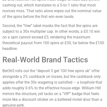
cashing out, which translates to a 5‑to‑1 ratio that most
novices miss. That ratio alone wipes out the nominal value
of the spins before the first win even lands.
Second, the “free” label masks the fact that the spins are
subject to a 30x multiplier cap. In other words, a £0.10 win
on a spin cannot exceed £3, rendering the maximum
theoretical payout from 100 spins at £30, far below the £100
headline.
Real‑World Brand Tactics
Bet365 rolls out the “deposit 5 get 100 free spins uk” offer
alongside a 2% cashback on losses, but the cashback only
applies after the 30x wagering is satisfied – a loophole that
adds roughly 0.6% to the effective house edge. William Hill
mirrors the structure, yet tacks on a “VIP” badge that feels
more like a discount sticker on a battered motel door than a
genuine perk.