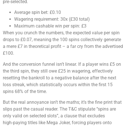
pre‑selected.
Average spin bet: £0.10
Wagering requirement: 30x (£30 total)
Maximum cashable win per spin: £3
When you crunch the numbers, the expected value per spin
drops to £0.07, meaning the 100 spins collectively generate
a mere £7 in theoretical profit – a far cry from the advertised
£100.
And the conversion funnel isn’t linear. If a player wins £5 on
the third spin, they still owe £25 in wagering, effectively
resetting the bankroll to a negative balance after the next
loss streak, which statistically occurs within the first 15
spins 68% of the time.
But the real annoyance isn’t the maths; it’s the fine print that
slips past the casual reader. The T&C stipulate “spins are
only valid on selected slots”, a clause that excludes
high‑paying titles like Mega Joker, forcing players onto