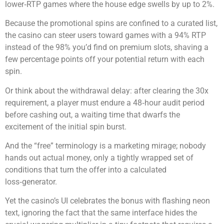
lower‑RTP games where the house edge swells by up to 2%.
Because the promotional spins are confined to a curated list,
the casino can steer users toward games with a 94% RTP
instead of the 98% you’d find on premium slots, shaving a
few percentage points off your potential return with each
spin.
Or think about the withdrawal delay: after clearing the 30x
requirement, a player must endure a 48‑hour audit period
before cashing out, a waiting time that dwarfs the
excitement of the initial spin burst.
And the “free” terminology is a marketing mirage; nobody
hands out actual money, only a tightly wrapped set of
conditions that turn the offer into a calculated
loss‑generator.
Yet the casino’s UI celebrates the bonus with flashing neon
text, ignoring the fact that the same interface hides the