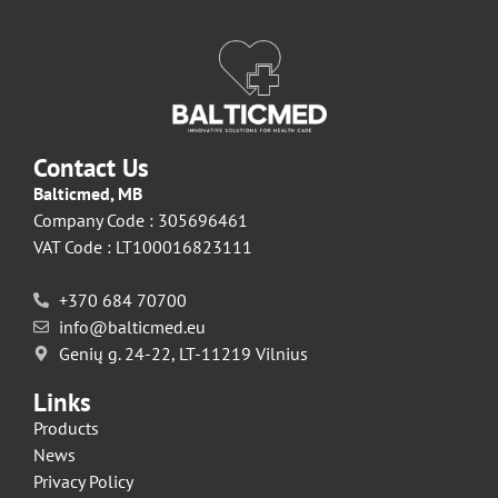
Contact Us
Balticmed, MB
Company Code : 305696461
VAT Code : LT100016823111
+370 684 70700
info@balticmed.eu
Genių g. 24-22, LT-11219 Vilnius
Links
Products
News
Privacy Policy