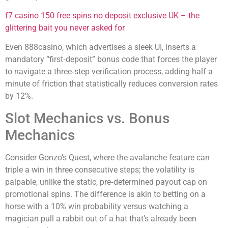
f7 casino 150 free spins no deposit exclusive UK – the
glittering bait you never asked for
Even 888casino, which advertises a sleek UI, inserts a
mandatory “first‑deposit” bonus code that forces the player
to navigate a three‑step verification process, adding half a
minute of friction that statistically reduces conversion rates
by 12%.
Slot Mechanics vs. Bonus
Mechanics
Consider Gonzo’s Quest, where the avalanche feature can
triple a win in three consecutive steps; the volatility is
palpable, unlike the static, pre‑determined payout cap on
promotional spins. The difference is akin to betting on a
horse with a 10% win probability versus watching a
magician pull a rabbit out of a hat that’s already been