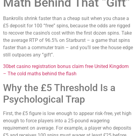
Math Behind That “Gift”
Bankrolls shrink faster than a cheap suit when you chase a
£5 deposit for 100 “free” spins, because the odds are rigged
to recover the casino’s cost within the first dozen spins. Take
the average RTP of 96.5% on Starburst – a game that spins
faster than a commuter train – and you’ll see the house edge
still outpaces any “gift”.
30bet casino registration bonus claim free United Kingdom
– The cold maths behind the flash
Why the £5 Threshold Is a
Psychological Trap
First, the £5 figure is low enough to appear risk‑free, yet high
enough to force players into a 25‑pound wagering
requirement on average. For example, a player who deposits
£5 and receives 100 spins must wager at least £25 before