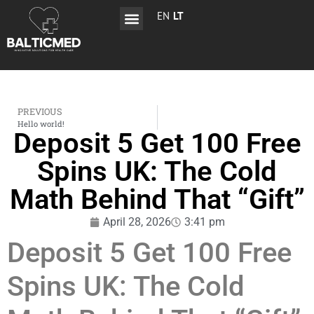
EN
LT
PREVIOUS
Hello world!
Deposit 5 Get 100 Free
Spins UK: The Cold
Math Behind That “Gift”
April 28, 2026
3:41 pm
Deposit 5 Get 100 Free
Spins UK: The Cold