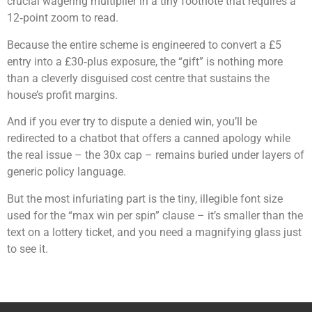
crucial wagering multiplier in a tiny footnote that requires a
12‑point zoom to read.
Because the entire scheme is engineered to convert a £5
entry into a £30‑plus exposure, the “gift” is nothing more
than a cleverly disguised cost centre that sustains the
house’s profit margins.
And if you ever try to dispute a denied win, you’ll be
redirected to a chatbot that offers a canned apology while
the real issue – the 30x cap – remains buried under layers of
generic policy language.
But the most infuriating part is the tiny, illegible font size
used for the “max win per spin” clause – it’s smaller than the
text on a lottery ticket, and you need a magnifying glass just
to see it.