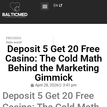
EN
LT
PREVIOUS
Hello world!
Deposit 5 Get 20 Free
Casino: The Cold Math
Behind the Marketing
Gimmick
April 28, 2026
3:41 pm
Deposit 5 Get 20 Free