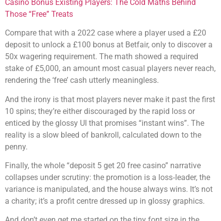
Casino Bonus Existing Players: The Cold Maths Behind
Those “Free” Treats
Compare that with a 2022 case where a player used a £20
deposit to unlock a £100 bonus at Betfair, only to discover a
50x wagering requirement. The math showed a required
stake of £5,000, an amount most casual players never reach,
rendering the ‘free’ cash utterly meaningless.
And the irony is that most players never make it past the first
10 spins; they’re either discouraged by the rapid loss or
enticed by the glossy UI that promises “instant wins”. The
reality is a slow bleed of bankroll, calculated down to the
penny.
Finally, the whole “deposit 5 get 20 free casino” narrative
collapses under scrutiny: the promotion is a loss‑leader, the
variance is manipulated, and the house always wins. It’s not
a charity; it’s a profit centre dressed up in glossy graphics.
And don’t even get me started on the tiny font size in the