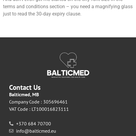
terms and conditions section – you need a magnifying glass
just to read the 30‑day expiry clause.
Contact Us
Balticmed, MB
Company Code : 305696461
VAT Code : LT100016823111
+370 684 70700
info@balticmed.eu