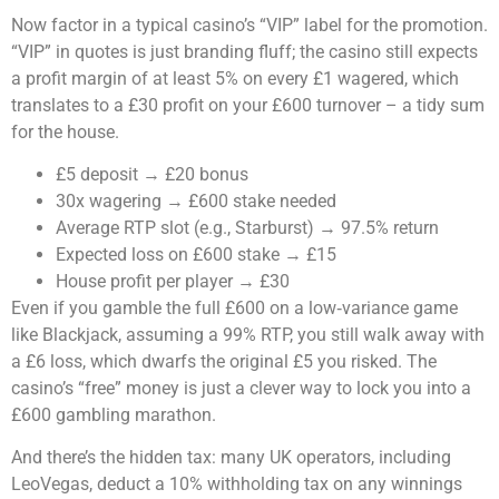
Now factor in a typical casino’s “VIP” label for the promotion.
“VIP” in quotes is just branding fluff; the casino still expects
a profit margin of at least 5% on every £1 wagered, which
translates to a £30 profit on your £600 turnover – a tidy sum
for the house.
£5 deposit → £20 bonus
30x wagering → £600 stake needed
Average RTP slot (e.g., Starburst) → 97.5% return
Expected loss on £600 stake → £15
House profit per player → £30
Even if you gamble the full £600 on a low‑variance game
like Blackjack, assuming a 99% RTP, you still walk away with
a £6 loss, which dwarfs the original £5 you risked. The
casino’s “free” money is just a clever way to lock you into a
£600 gambling marathon.
And there’s the hidden tax: many UK operators, including
LeoVegas, deduct a 10% withholding tax on any winnings