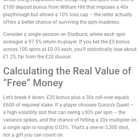
£100 deposit bonus from William Hill that imposes a 40x
playthrough but allows a 10% loss cap – the latter actually
offers a better chance of surviving the spin‑madness.
Consider a single session on Starburst, where each spin
averages a 97.5% return‑to‑player. If you bet the £5 bonus
across 100 spins at £0.05 each, you’ll statistically lose about
£1.25, far from the £20 illusion.
Calculating the Real Value of
“Free” Money
Let’s break it down: £20 bonus plus a 30x roll‑over equals
£600 of required stake. If a player chooses Gonzo’s Quest –
a high‑volatility slot that can swing ±30% per spin – the
variance spikes, and the chance of hitting a 20x multiplier on
a single spin is roughly 0.03%. That’s a one‑in‑3,300 shot,
not a gift you can count on.