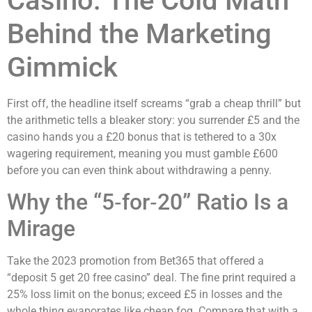
Casino: The Cold Math
Behind the Marketing
Gimmick
First off, the headline itself screams “grab a cheap thrill” but
the arithmetic tells a bleaker story: you surrender £5 and the
casino hands you a £20 bonus that is tethered to a 30x
wagering requirement, meaning you must gamble £600
before you can even think about withdrawing a penny.
Why the “5‑for‑20” Ratio Is a
Mirage
Take the 2023 promotion from Bet365 that offered a
“deposit 5 get 20 free casino” deal. The fine print required a
25% loss limit on the bonus; exceed £5 in losses and the
whole thing evaporates like cheap fog. Compare that with a