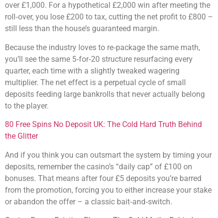
over £1,000. For a hypothetical £2,000 win after meeting the
roll‑over, you lose £200 to tax, cutting the net profit to £800 –
still less than the house’s guaranteed margin.
Because the industry loves to re‑package the same math,
you’ll see the same 5‑for‑20 structure resurfacing every
quarter, each time with a slightly tweaked wagering
multiplier. The net effect is a perpetual cycle of small
deposits feeding large bankrolls that never actually belong
to the player.
80 Free Spins No Deposit UK: The Cold Hard Truth Behind
the Glitter
And if you think you can outsmart the system by timing your
deposits, remember the casino’s “daily cap” of £100 on
bonuses. That means after four £5 deposits you’re barred
from the promotion, forcing you to either increase your stake
or abandon the offer – a classic bait‑and‑switch.