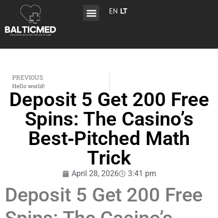
EN
LT
PREVIOUS
Hello world!
Deposit 5 Get 200 Free
Spins: The Casino’s
Best‑Pitched Math
Trick
April 28, 2026
3:41 pm
Deposit 5 Get 200 Free