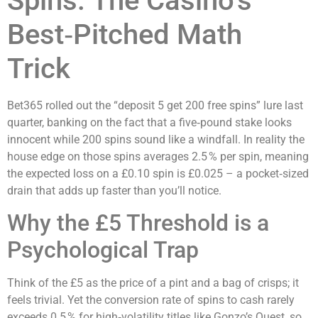
Spins: The Casino’s
Best‑Pitched Math
Trick
Bet365 rolled out the “deposit 5 get 200 free spins” lure last
quarter, banking on the fact that a five‑pound stake looks
innocent while 200 spins sound like a windfall. In reality the
house edge on those spins averages 2.5 % per spin, meaning
the expected loss on a £0.10 spin is £0.025 – a pocket‑sized
drain that adds up faster than you’ll notice.
Why the £5 Threshold is a
Psychological Trap
Think of the £5 as the price of a pint and a bag of crisps; it
feels trivial. Yet the conversion rate of spins to cash rarely
exceeds 0.5 % for high‑volatility titles like Gonzo’s Quest, so