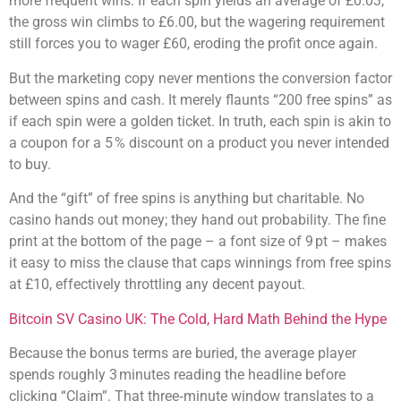
more frequent wins. If each spin yields an average of £0.03,
the gross win climbs to £6.00, but the wagering requirement
still forces you to wager £60, eroding the profit once again.
But the marketing copy never mentions the conversion factor
between spins and cash. It merely flaunts “200 free spins” as
if each spin were a golden ticket. In truth, each spin is akin to
a coupon for a 5 % discount on a product you never intended
to buy.
And the “gift” of free spins is anything but charitable. No
casino hands out money; they hand out probability. The fine
print at the bottom of the page – a font size of 9 pt – makes
it easy to miss the clause that caps winnings from free spins
at £10, effectively throttling any decent payout.
Bitcoin SV Casino UK: The Cold, Hard Math Behind the Hype
Because the bonus terms are buried, the average player
spends roughly 3 minutes reading the headline before
clicking “Claim”. That three‑minute window translates to a