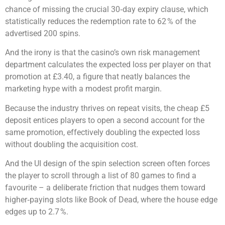
chance of missing the crucial 30‑day expiry clause, which
statistically reduces the redemption rate to 62 % of the
advertised 200 spins.
And the irony is that the casino’s own risk management
department calculates the expected loss per player on that
promotion at £3.40, a figure that neatly balances the
marketing hype with a modest profit margin.
Because the industry thrives on repeat visits, the cheap £5
deposit entices players to open a second account for the
same promotion, effectively doubling the expected loss
without doubling the acquisition cost.
And the UI design of the spin selection screen often forces
the player to scroll through a list of 80 games to find a
favourite – a deliberate friction that nudges them toward
higher‑paying slots like Book of Dead, where the house edge
edges up to 2.7 %.