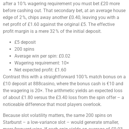
after a 10 % wagering requirement you must bet £20 more
before cashing out. That secondary bet, at an average house
edge of 2 %, chips away another £0.40, leaving you with a
net profit of £1.60 against the original £5. The effective
profit margin is a mere 32 % of the initial deposit.
£5 deposit
200 spins
Average win per spin: £0.02
Wagering requirement: 10×
Net expected profit: £1.60
Contrast this with a straightforward 100 % match bonus on a
£10 deposit at 888casino, where the bonus cash is €10 and
the wagering is 20×. The arithmetic yields an expected loss
of about £1.80 versus the £3.40 loss from the spin offer – a
noticeable difference that most players overlook.
Because slot volatility matters, the same 200 spins on
Starburst – a low‑variance slot – would generate smaller,