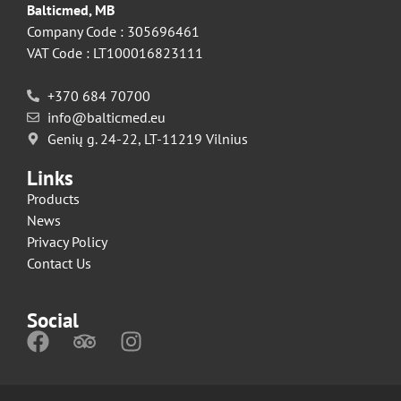
Balticmed, MB
Company Code : 305696461
VAT Code : LT100016823111
+370 684 70700
info@balticmed.eu
Genių g. 24-22, LT-11219 Vilnius
Links
Products
News
Privacy Policy
Contact Us
Social