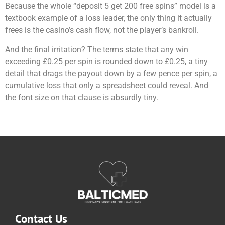
Because the whole “deposit 5 get 200 free spins” model is a
textbook example of a loss leader, the only thing it actually
frees is the casino’s cash flow, not the player’s bankroll.
And the final irritation? The terms state that any win
exceeding £0.25 per spin is rounded down to £0.25, a tiny
detail that drags the payout down by a few pence per spin, a
cumulative loss that only a spreadsheet could reveal. And
the font size on that clause is absurdly tiny.
Contact Us