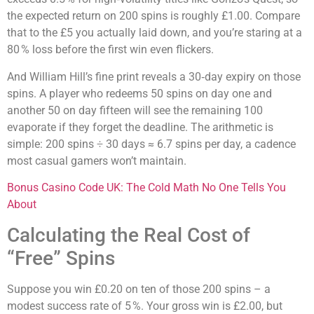
the expected return on 200 spins is roughly £1.00. Compare
that to the £5 you actually laid down, and you’re staring at a
80 % loss before the first win even flickers.
And William Hill’s fine print reveals a 30‑day expiry on those
spins. A player who redeems 50 spins on day one and
another 50 on day fifteen will see the remaining 100
evaporate if they forget the deadline. The arithmetic is
simple: 200 spins ÷ 30 days ≈ 6.7 spins per day, a cadence
most casual gamers won’t maintain.
Bonus Casino Code UK: The Cold Math No One Tells You
About
Calculating the Real Cost of
“Free” Spins
Suppose you win £0.20 on ten of those 200 spins – a
modest success rate of 5 %. Your gross win is £2.00, but