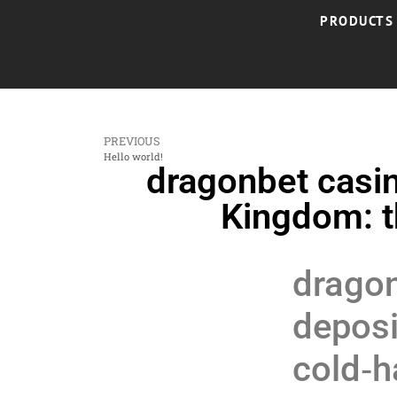
PRODUCTS
PREVIOUS
Hello world!
dragonbet casin
Kingdom: t
dragon
deposi
cold‑h