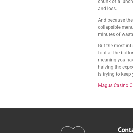
chunk of a lunch
and loss.
And because the 
collapsible menu,
minutes of waste
But the most infu
font at the botto
meaning you have
halving the expe
is trying to keep
Magus Casino Cl
Cont