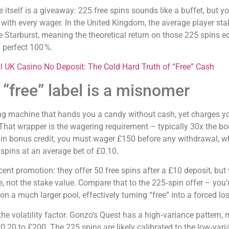
ne itself is a giveaway: 225 free spins sounds like a buffet, but yo
 with every wager. In the United Kingdom, the average player sta
ke Starburst, meaning the theoretical return on those 225 spins 
 perfect 100 %.
l UK Casino No Deposit: The Cold Hard Truth of “Free” Cash
“free” label is a misnomer
g machine that hands you a candy without cash, yet charges yo
 That wrapper is the wagering requirement – typically 30x the b
5 in bonus credit, you must wager £150 before any withdrawal, w
 spins at an average bet of £0.10.
ent promotion: they offer 50 free spins after a £10 deposit, but 
, not the stake value. Compare that to the 225‑spin offer – you’r
n a much larger pool, effectively turning “free” into a forced los
the volatility factor. Gonzo’s Quest has a high‑variance pattern,
.20 to £200. The 225 spins are likely calibrated to the low‑vari