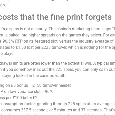
gn.
osts that the fine print forgets
 of free spins is not a charity. The casino’s marketing team slaps “
ost is baked into higher spreads on the games they select. For e
 96.5 % RTP on its featured slot, versus the industry average of
nslates to £1.58 lost per £225 turnover, which is nothing for the o
e player.
rawal limits are often lower than the potential win. A typical li
 if you somehow max out the 225 spins, you can only cash out 
t staying locked in the casino’s vault.
ng on £5 bonus = £150 turnover needed
P on low‑variance slot = 96 %
oss per £100 bet ≈ £2
e‑consumption factor: grinding through 225 spins at an average s
 consumes 337.5 seconds, or 5 minutes and 37 seconds. That’s