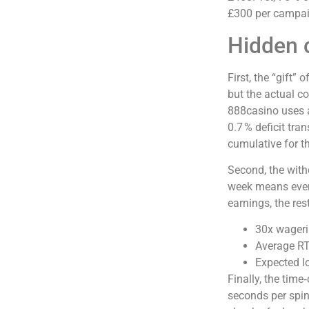
£300 per campai
Hidden c
First, the “gift”
but the actual c
888casino uses a
0.7 % deficit tra
cumulative for th
Second, the withd
week means even
earnings, the res
30x wageri
Average RT
Expected l
Finally, the tim
seconds per spin