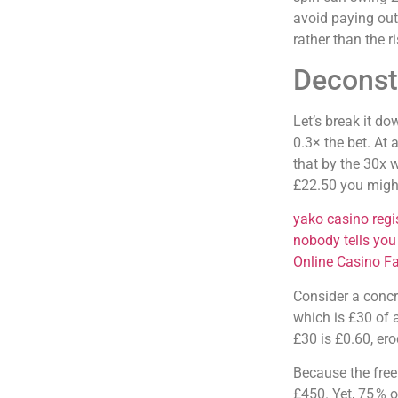
avoid paying out
rather than the ris
Deconstr
Let’s break it do
0.3× the bet. At 
that by the 30x 
£22.50 you might
yako casino regi
nobody tells you
Online Casino Fa
Consider a concr
which is £30 of a
£30 is £0.60, ero
Because the free
£450. Yet, 75 % o