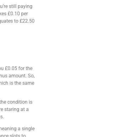
u’re still paying
kes £0.10 per
equates to £22.50
u £0.05 for the
onus amount. So,
hich is the same
the condition is
e staring at a
s.
 meaning a single
ance slots to