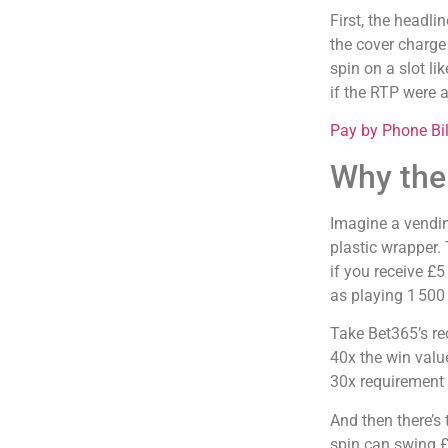
First, the headli
the cover charge
spin on a slot li
if the RTP were a
Pay by Phone Bil
Why the 
Imagine a vendin
plastic wrapper.
if you receive £
as playing 1 500
Take Bet365’s rec
40x the win value
30x requirement o
And then there’s 
spin can swing £0