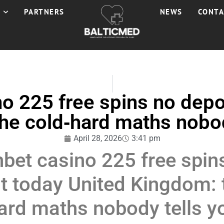
PARTNERS
NEWS
CONTA
o 225 free spins no depo
he cold‑hard maths nobod
April 28, 2026
3:41 pm
bet casino 225 free spin
t today United Kingdom: 
ard maths nobody tells y