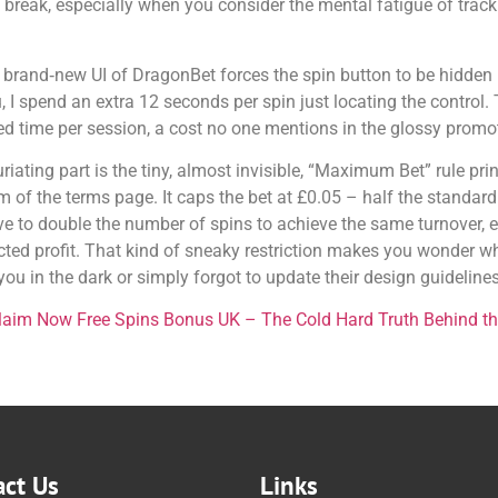
 break, especially when you consider the mental fatigue of track
brand‑new UI of DragonBet forces the spin button to be hidden
 I spend an extra 12 seconds per spin just locating the control. 
d time per session, a cost no one mentions in the glossy promo
riating part is the tiny, almost invisible, “Maximum Bet” rule prin
m of the terms page. It caps the bet at £0.05 – half the standar
 to double the number of spins to achieve the same turnover, e
cted profit. That kind of sneaky restriction makes you wonder w
 you in the dark or simply forgot to update their design guidelines
aim Now Free Spins Bonus UK – The Cold Hard Truth Behind the
act Us
Links