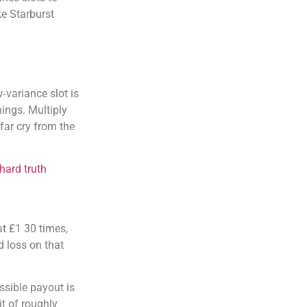
ke Starburst
‑variance slot is
nings. Multiply
far cry from the
hard truth
at £1 30 times,
d loss on that
ssible payout is
it of roughly