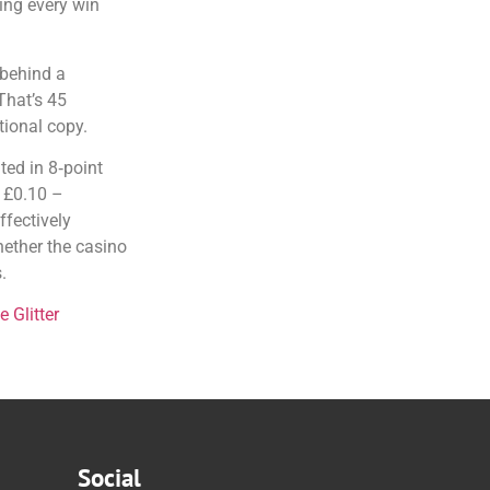
ing every win
 behind a
That’s 45
tional copy.
ted in 8‑point
d £0.10 –
ffectively
hether the casino
.
 Glitter
Social