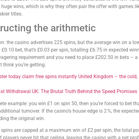
 huge wins, which is why they often pair the offer with games li
kier titles.
ucting the arithmetic
wn: the casino advertises 225 spins, but the average win on a low
a £0.10 bet, that’s £0.03 per spin, totalling £6.75 in expected win
wagering requirement and you need to place £202.50 in bets – a 
 think you’re getting.
ster today claim free spins instantly United Kingdom – the cold, 
st Withdrawal UK: The Brutal Truth Behind the Speed Promises
ete example: you win £1 on spin 50, then you’re forced to bet th
dditional turnover. If the casino’s house edge is 2 %, the expecte
ding the original win.
 spins are capped at a maximum win of £2 per spin, the total po
f players never hit that ceiling, leaving the casino with a net prof