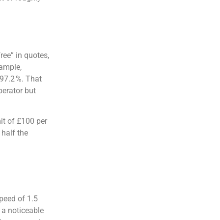
free” in quotes,
xample,
 97.2 %. That
perator but
mit of £100 per
half the
peed of 1.5
 a noticeable