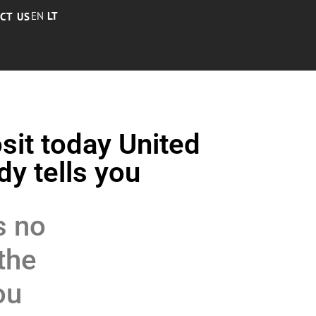
EN
LT
CT US
sit today United
y tells you
s no
the
ou