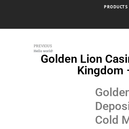
PRODUCTS
PREVIOUS
Hello world!
Golden Lion Casi
Kingdom –
Golden
Deposi
Cold M