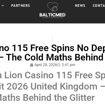
PARTNERS
NEWS
CONTA
no 115 Free Spins No De
 The Cold Maths Behind t
April 28, 2026
3:41 pm
 Lion Casino 115 Free S
t 2026 United Kingdom 
aths Behind the Glitter