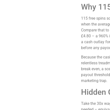
Why 115
115 free spins so
when the average
Compare that to 
£4.80 – a 960% i
a cash outlay fo
before any payou
Because the casi
relentless treadm
break even, a sc
payout threshold
marketing trap.
Hidden 
Take the 30x wag
needed – equivale