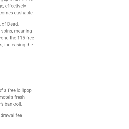
e, effectively
becomes cashable.
k of Dead,
50 spins, meaning
eyond the 115 free
s, increasing the
 a free lollipop
motel’s fresh
’s bankroll.
thdrawal fee