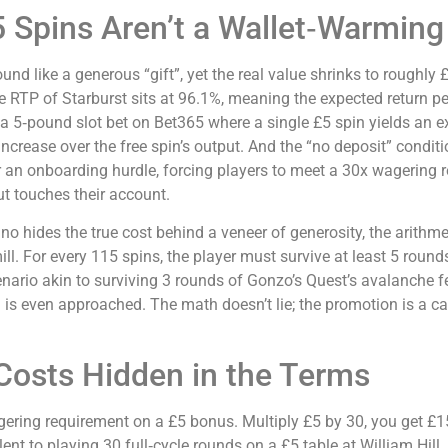
 Spins Aren’t a Wallet‑Warming 
und like a generous “gift”, yet the real value shrinks to roughly 
 RTP of Starburst sits at 96.1%, meaning the expected return per
a 5‑pound slot bet on Bet365 where a single £5 spin yields an e
ncrease over the free spin’s output. And the “no deposit” condi
r an onboarding hurdle, forcing players to meet a 30x wagering 
t touches their account.
no hides the true cost behind a veneer of generosity, the arithm
ill. For every 115 spins, the player must survive at least 5 rounds 
enario akin to surviving 3 rounds of Gonzo’s Quest’s avalanche f
 is even approached. The math doesn’t lie; the promotion is a ca
Costs Hidden in the Terms
ering requirement on a £5 bonus. Multiply £5 by 30, you get £1
nt to playing 30 full‑cycle rounds on a £5 table at William Hill.