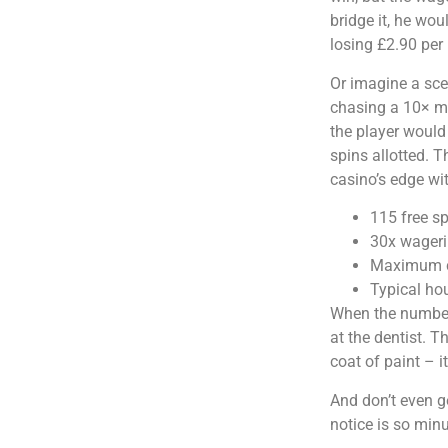
bridge it, he wou
losing £2.90 per
Or imagine a sce
chasing a 10× mul
the player would 
spins allotted. 
casino’s edge wit
115 free s
30x wageri
Maximum c
Typical ho
When the numbers 
at the dentist. T
coat of paint – i
And don’t even ge
notice is so minu