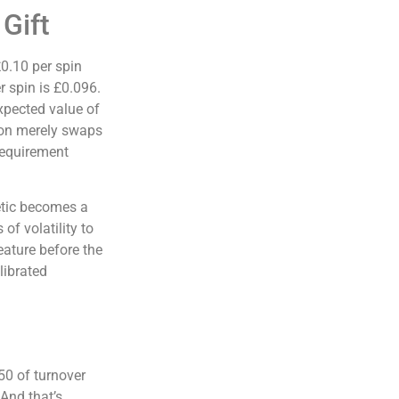
Gift
£0.10 per spin
 spin is £0.096.
xpected value of
tion merely swaps
requirement
etic becomes a
of volatility to
eature before the
librated
50 of turnover
 And that’s