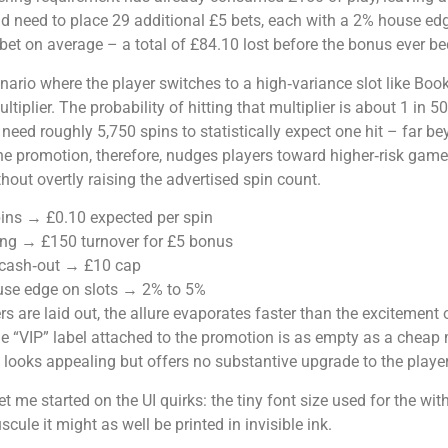
ld need to place 29 additional £5 bets, each with a 2% house edg
 bet on average – a total of £84.10 lost before the bonus ever 
nario where the player switches to a high‑variance slot like Boo
tiplier. The probability of hitting that multiplier is about 1 in 
need roughly 5,750 spins to statistically expect one hit – far b
The promotion, therefore, nudges players toward higher‑risk game
hout overtly raising the advertised spin count.
pins → £0.10 expected per spin
ng → £150 turnover for £5 bonus
ash‑out → £10 cap
use edge on slots → 2% to 5%
are laid out, the allure evaporates faster than the excitement of
he “VIP” label attached to the promotion is as empty as a cheap 
t looks appealing but offers no substantive upgrade to the player
t me started on the UI quirks: the tiny font size used for the wi
scule it might as well be printed in invisible ink.