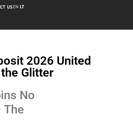
EN
LT
CT US
posit 2026 United
he Glitter
pins No
– The