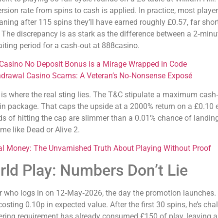
sion rate from spins to cash is applied. In practice, most player
aning after 115 spins they’ll have earned roughly £0.57, far shor
 The discrepancy is as stark as the difference between a 2‑minu
iting period for a cash‑out at 888casino.
 Casino No Deposit Bonus is a Mirage Wrapped in Code
hdrawal Casino Scams: A Veteran’s No‑Nonsense Exposé
nt is where the real sting lies. The T&C stipulate a maximum cas
spin package. That caps the upside at a 2000% return on a £0.10
dds of hitting the cap are slimmer than a 0.01% chance of landing
ame like Dead or Alive 2.
al Money: The Unvarnished Truth About Playing Without Proof
rld Play: Numbers Don’t Lie
r who logs in on 12‑May‑2026, the day the promotion launches. 
osting 0.10p in expected value. After the first 30 spins, he’s ch
ering requirement has already consumed £150 of play, leaving a