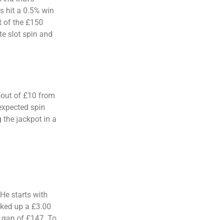
s hit a 0.5% win
t of the £150
te slot spin and
h‑out of £10 from
 expected spin
 the jackpot in a
He starts with
alked up a £3.00
 gap of £147. To