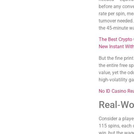
before any conver
rate per spin, me
turnover needed.
the 45‑minute wa
The Best Crypto
New Instant Wit
But the fine pri
the entire free 
value, yet the o
high‑volatility g
No ID Casino Re
Real‑Wo
Consider a playe
115 spins, each c
win, but the wag