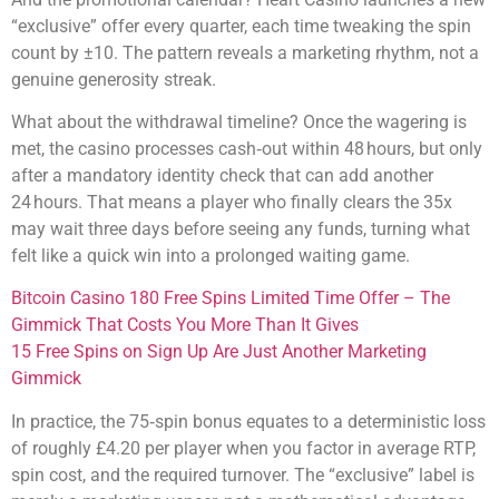
“exclusive” offer every quarter, each time tweaking the spin
count by ±10. The pattern reveals a marketing rhythm, not a
genuine generosity streak.
What about the withdrawal timeline? Once the wagering is
met, the casino processes cash‑out within 48 hours, but only
after a mandatory identity check that can add another
24 hours. That means a player who finally clears the 35x
may wait three days before seeing any funds, turning what
felt like a quick win into a prolonged waiting game.
Bitcoin Casino 180 Free Spins Limited Time Offer – The
Gimmick That Costs You More Than It Gives
15 Free Spins on Sign Up Are Just Another Marketing
Gimmick
In practice, the 75‑spin bonus equates to a deterministic loss
of roughly £4.20 per player when you factor in average RTP,
spin cost, and the required turnover. The “exclusive” label is