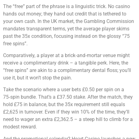
The “free” part of the phrase is a linguistic trick. No casino
hands out money; they hand out credit that is tethered to
your own cash. In the UK market, the Gambling Commission
mandates transparent terms, yet the average player skims
past the 35x condition, focusing instead on the glossy “75
free spins”.
Comparatively, a player at a brick‑and‑mortar venue might
receive a complimentary drink – a tangible perk. Here, the
“free spins” are akin to a complimentary dental floss; you’ll
use it, but it won’t stop the pain.
Take the scenario where a user bets £0.50 per spin on a
75‑spin bundle. That’s a £37.50 stake. After the match, they
hold £75 in balance, but the 35x requirement still equals
£2,625 in turnover. Even if they win 10% of the time, they’ll
need to wager an extra £2,362.5 – a steep hill to climb for a
modest reward.
And the promotional calendar? Heart Casino launches a new