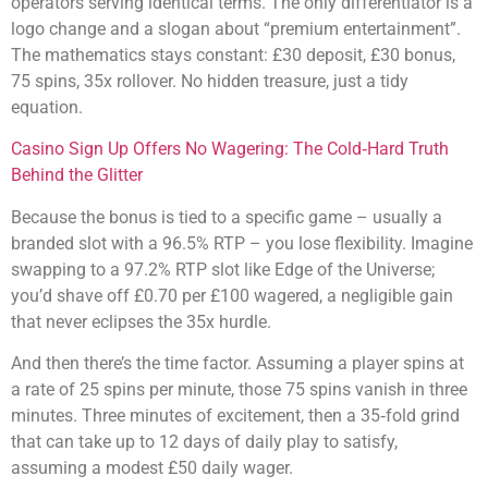
operators serving identical terms. The only differentiator is a
logo change and a slogan about “premium entertainment”.
The mathematics stays constant: £30 deposit, £30 bonus,
75 spins, 35x rollover. No hidden treasure, just a tidy
equation.
Casino Sign Up Offers No Wagering: The Cold‑Hard Truth
Behind the Glitter
Because the bonus is tied to a specific game – usually a
branded slot with a 96.5% RTP – you lose flexibility. Imagine
swapping to a 97.2% RTP slot like Edge of the Universe;
you’d shave off £0.70 per £100 wagered, a negligible gain
that never eclipses the 35x hurdle.
And then there’s the time factor. Assuming a player spins at
a rate of 25 spins per minute, those 75 spins vanish in three
minutes. Three minutes of excitement, then a 35‑fold grind
that can take up to 12 days of daily play to satisfy,
assuming a modest £50 daily wager.