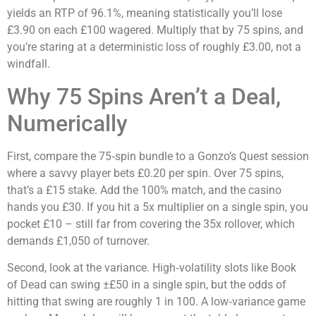
yields an RTP of 96.1%, meaning statistically you’ll lose
£3.90 on each £100 wagered. Multiply that by 75 spins, and
you’re staring at a deterministic loss of roughly £3.00, not a
windfall.
Why 75 Spins Aren’t a Deal,
Numerically
First, compare the 75‑spin bundle to a Gonzo’s Quest session
where a savvy player bets £0.20 per spin. Over 75 spins,
that’s a £15 stake. Add the 100% match, and the casino
hands you £30. If you hit a 5x multiplier on a single spin, you
pocket £10 – still far from covering the 35x rollover, which
demands £1,050 of turnover.
Second, look at the variance. High‑volatility slots like Book
of Dead can swing ±£50 in a single spin, but the odds of
hitting that swing are roughly 1 in 100. A low‑variance game