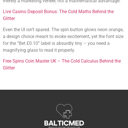
merely a marketing veneer, not a mathematical advantage.
Live Casino Deposit Bonus: The Cold Maths Behind the
Glitter
Even the UI isn’t spared. The spin button glows neon orange,
a design choice meant to evoke excitement, yet the font size
for the “Bet £0.10” label is absurdly tiny – you need a
magnifying glass to read it properly.
Free Spins Coin Master UK – The Cold Calculus Behind the
Glitter