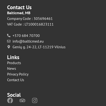
Contact Us
Balticmed, MB
Company Code : 305696461
VAT Code : LT100016823111
+370 684 70700
info@balticmed.eu
Genių g. 24-22, LT-11219 Vilnius
Links
Products
News
Privacy Policy
Contact Us
Social