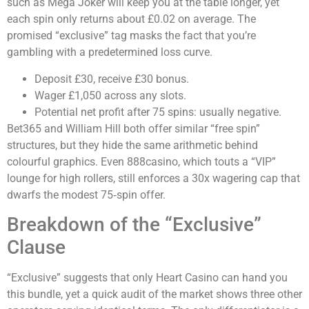
such as Mega Joker will keep you at the table longer, yet
each spin only returns about £0.02 on average. The
promised “exclusive” tag masks the fact that you’re
gambling with a predetermined loss curve.
Deposit £30, receive £30 bonus.
Wager £1,050 across any slots.
Potential net profit after 75 spins: usually negative.
Bet365 and William Hill both offer similar “free spin”
structures, but they hide the same arithmetic behind
colourful graphics. Even 888casino, which touts a “VIP”
lounge for high rollers, still enforces a 30x wagering cap that
dwarfs the modest 75‑spin offer.
Breakdown of the “Exclusive”
Clause
“Exclusive” suggests that only Heart Casino can hand you
this bundle, yet a quick audit of the market shows three other