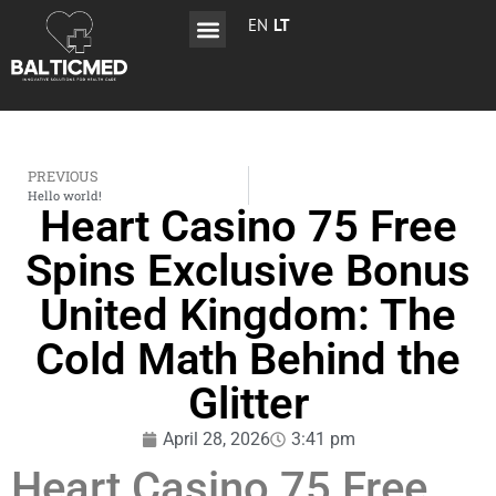
EN
LT
PREVIOUS
Hello world!
Heart Casino 75 Free
Spins Exclusive Bonus
United Kingdom: The
Cold Math Behind the
Glitter
April 28, 2026
3:41 pm
Heart Casino 75 Free