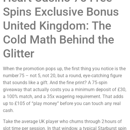
Spins Exclusive Bonus
United Kingdom: The
Cold Math Behind the
Glitter
When the promotion pops up, the first thing you notice is the
number 75 – not 5, not 20, but a round, eye‑catching figure
that sounds like a gift. And the fine print? A 75‑spin
giveaway that actually costs you a minimum deposit of £30,
a 100% match, and a 35x wagering requirement. That adds
up to £105 of “play money” before you can touch any real
cash.
Take the average UK player who churns through 2 hours of
slot time per session. In that window, a typical Starburst spin