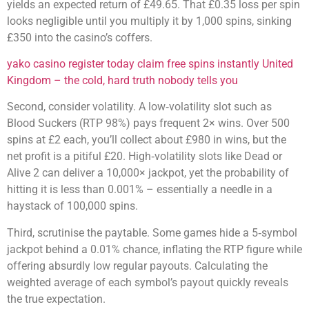
yields an expected return of £49.65. That £0.35 loss per spin
looks negligible until you multiply it by 1,000 spins, sinking
£350 into the casino’s coffers.
yako casino register today claim free spins instantly United
Kingdom – the cold, hard truth nobody tells you
Second, consider volatility. A low‑volatility slot such as
Blood Suckers (RTP 98%) pays frequent 2× wins. Over 500
spins at £2 each, you’ll collect about £980 in wins, but the
net profit is a pitiful £20. High‑volatility slots like Dead or
Alive 2 can deliver a 10,000× jackpot, yet the probability of
hitting it is less than 0.001% – essentially a needle in a
haystack of 100,000 spins.
Third, scrutinise the paytable. Some games hide a 5‑symbol
jackpot behind a 0.01% chance, inflating the RTP figure while
offering absurdly low regular payouts. Calculating the
weighted average of each symbol’s payout quickly reveals
the true expectation.