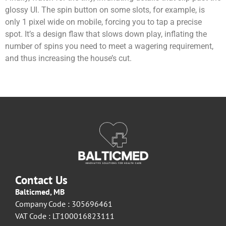
glossy UI. The spin button on some slots, for example, is
only 1 pixel wide on mobile, forcing you to tap a precise
spot. It’s a design flaw that slows down play, inflating the
number of spins you need to meet a wagering requirement,
and thus increasing the house’s cut.
Contact Us
Balticmed, MB
Company Code : 305696461
VAT Code : LT100016823111