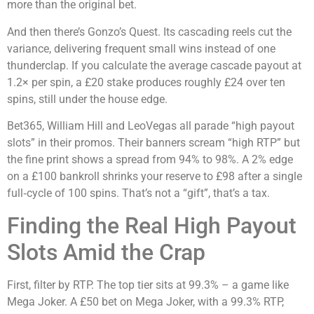
more than the original bet.
And then there’s Gonzo’s Quest. Its cascading reels cut the
variance, delivering frequent small wins instead of one
thunderclap. If you calculate the average cascade payout at
1.2× per spin, a £20 stake produces roughly £24 over ten
spins, still under the house edge.
Bet365, William Hill and LeoVegas all parade “high payout
slots” in their promos. Their banners scream “high RTP” but
the fine print shows a spread from 94% to 98%. A 2% edge
on a £100 bankroll shrinks your reserve to £98 after a single
full‑cycle of 100 spins. That’s not a “gift”, that’s a tax.
Finding the Real High Payout
Slots Amid the Crap
First, filter by RTP. The top tier sits at 99.3% – a game like
Mega Joker. A £50 bet on Mega Joker, with a 99.3% RTP,