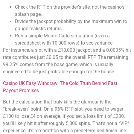
Check the RTP on the provider’s site, not the casino’s
splash page.
Divide the jackpot probability by the maximum win to
gauge realistic returns.
Run a simple Monte‑Carlo simulation (even a
spreadsheet with 10,000 rows) to see variance.
For instance, a slot with a £10,000 jackpot and a 0.0005% hit
rate contributes just £0.05 to the overall RTP. The remaining
99.25% comes from the base game, which is usually
engineered to be just profitable enough for the house.
Casino UK Easy Withdraw: The Cold Truth Behind Fast
Payout Promises
But the calculation that truly kills the glamour is the
“break‑even” point. On a 96% RTP slot, you need to wager
£100 to lose £4 on average. If you set a loss limit of £200,
you’ll likely hit it after roughly 5,000 spins. That’s not a “VIP”
experience; it’s a marathon with a predetermined finish line.