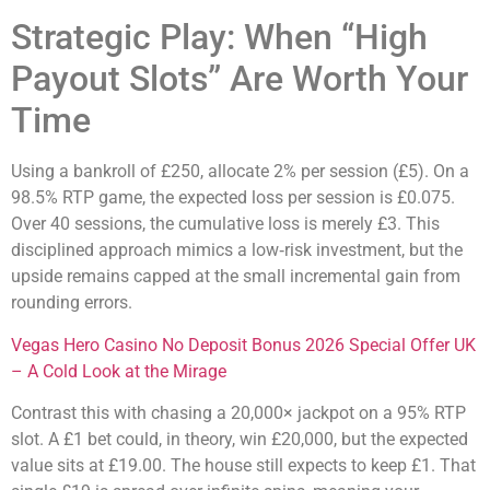
Strategic Play: When “High
Payout Slots” Are Worth Your
Time
Using a bankroll of £250, allocate 2% per session (£5). On a
98.5% RTP game, the expected loss per session is £0.075.
Over 40 sessions, the cumulative loss is merely £3. This
disciplined approach mimics a low‑risk investment, but the
upside remains capped at the small incremental gain from
rounding errors.
Vegas Hero Casino No Deposit Bonus 2026 Special Offer UK
– A Cold Look at the Mirage
Contrast this with chasing a 20,000× jackpot on a 95% RTP
slot. A £1 bet could, in theory, win £20,000, but the expected
value sits at £19.00. The house still expects to keep £1. That