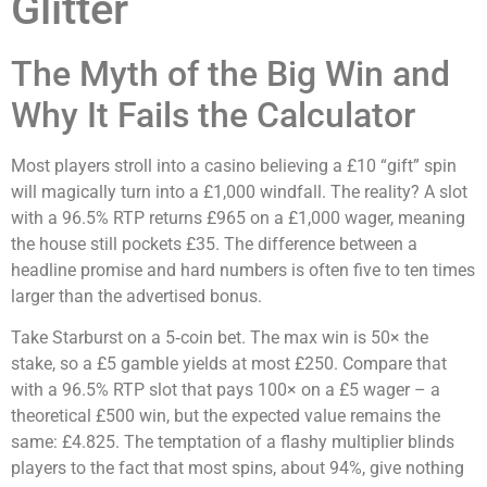
Glitter
The Myth of the Big Win and
Why It Fails the Calculator
Most players stroll into a casino believing a £10 “gift” spin
will magically turn into a £1,000 windfall. The reality? A slot
with a 96.5% RTP returns £965 on a £1,000 wager, meaning
the house still pockets £35. The difference between a
headline promise and hard numbers is often five to ten times
larger than the advertised bonus.
Take Starburst on a 5‑coin bet. The max win is 50× the
stake, so a £5 gamble yields at most £250. Compare that
with a 96.5% RTP slot that pays 100× on a £5 wager – a
theoretical £500 win, but the expected value remains the
same: £4.825. The temptation of a flashy multiplier blinds
players to the fact that most spins, about 94%, give nothing