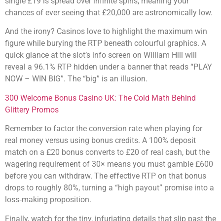
single £19 is spread over infinite spins, meaning your
chances of ever seeing that £20,000 are astronomically low.
And the irony? Casinos love to highlight the maximum win
figure while burying the RTP beneath colourful graphics. A
quick glance at the slot’s info screen on William Hill will
reveal a 96.1% RTP hidden under a banner that reads “PLAY
NOW – WIN BIG”. The “big” is an illusion.
300 Welcome Bonus Casino UK: The Cold Math Behind
Glittery Promos
Remember to factor the conversion rate when playing for
real money versus using bonus credits. A 100% deposit
match on a £20 bonus converts to £20 of real cash, but the
wagering requirement of 30× means you must gamble £600
before you can withdraw. The effective RTP on that bonus
drops to roughly 80%, turning a “high payout” promise into a
loss‑making proposition.
Finally, watch for the tiny, infuriating details that slip past the