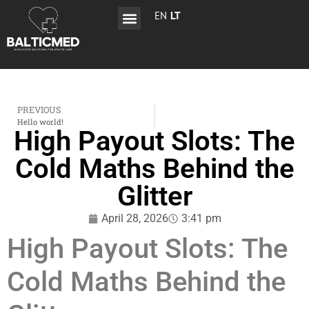
EN
LT
PREVIOUS
Hello world!
High Payout Slots: The
Cold Maths Behind the
Glitter
April 28, 2026
3:41 pm
High Payout Slots: The
Cold Maths Behind the