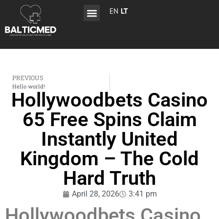
EN
LT
PREVIOUS
Hello world!
Hollywoodbets Casino
65 Free Spins Claim
Instantly United
Kingdom – The Cold
Hard Truth
April 28, 2026
3:41 pm
Hollywoodbets Casino