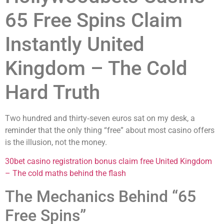
65 Free Spins Claim
Instantly United
Kingdom – The Cold
Hard Truth
Two hundred and thirty‑seven euros sat on my desk, a
reminder that the only thing “free” about most casino offers
is the illusion, not the money.
30bet casino registration bonus claim free United Kingdom
– The cold maths behind the flash
The Mechanics Behind “65
Free Spins”