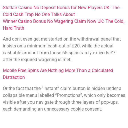
Slotlair Casino No Deposit Bonus for New Players UK: The
Cold Cash Trap No One Talks About
Winner Casino Bonus No Wagering Claim Now UK: The Cold,
Hard Truth
And don’t even get me started on the withdrawal panel that
insists on a minimum cash‑out of £20, while the actual
cashable amount from those 65 spins rarely exceeds £7
after the required wagering is met.
Mobile Free Spins Are Nothing More Than a Calculated
Distraction
Or the fact that the “instant” claim button is hidden under a
collapsible menu labelled “Promotions”, which only becomes
visible after you navigate through three layers of pop‑ups,
each demanding an unnecessary cookie consent.