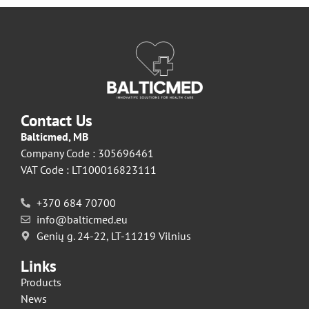
Contact Us
Balticmed, MB
Company Code : 305696461
VAT Code : LT100016823111
+370 684 70700
info@balticmed.eu
Genių g. 24-22, LT-11219 Vilnius
Links
Products
News