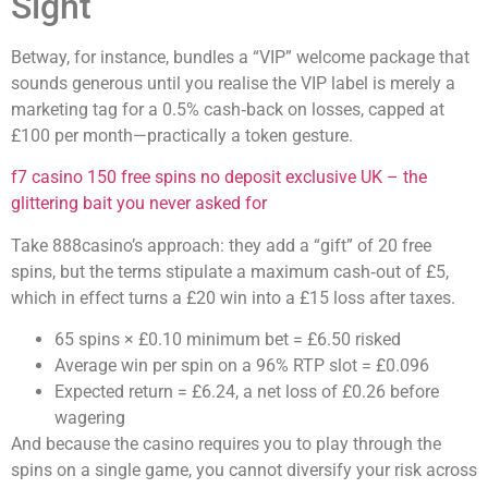
Sight
Betway, for instance, bundles a “VIP” welcome package that
sounds generous until you realise the VIP label is merely a
marketing tag for a 0.5% cash‑back on losses, capped at
£100 per month—practically a token gesture.
f7 casino 150 free spins no deposit exclusive UK – the
glittering bait you never asked for
Take 888casino’s approach: they add a “gift” of 20 free
spins, but the terms stipulate a maximum cash‑out of £5,
which in effect turns a £20 win into a £15 loss after taxes.
65 spins × £0.10 minimum bet = £6.50 risked
Average win per spin on a 96% RTP slot = £0.096
Expected return = £6.24, a net loss of £0.26 before
wagering
And because the casino requires you to play through the
spins on a single game, you cannot diversify your risk across