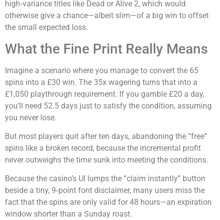
high‑variance titles like Dead or Alive 2, which would
otherwise give a chance—albeit slim—of a big win to offset
the small expected loss.
What the Fine Print Really Means
Imagine a scenario where you manage to convert the 65
spins into a £30 win. The 35x wagering turns that into a
£1,050 playthrough requirement. If you gamble £20 a day,
you’ll need 52.5 days just to satisfy the condition, assuming
you never lose.
But most players quit after ten days, abandoning the “free”
spins like a broken record, because the incremental profit
never outweighs the time sunk into meeting the conditions.
Because the casino’s UI lumps the “claim instantly” button
beside a tiny, 9‑point font disclaimer, many users miss the
fact that the spins are only valid for 48 hours—an expiration
window shorter than a Sunday roast.