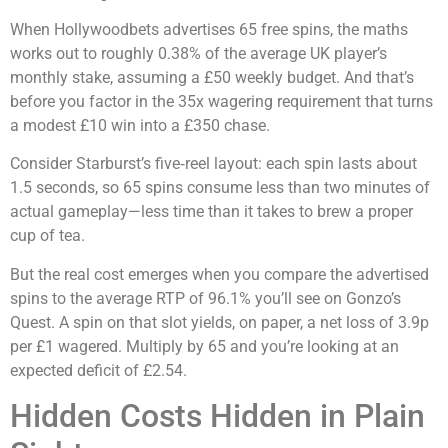
When Hollywoodbets advertises 65 free spins, the maths
works out to roughly 0.38% of the average UK player’s
monthly stake, assuming a £50 weekly budget. And that’s
before you factor in the 35x wagering requirement that turns
a modest £10 win into a £350 chase.
Consider Starburst’s five‑reel layout: each spin lasts about
1.5 seconds, so 65 spins consume less than two minutes of
actual gameplay—less time than it takes to brew a proper
cup of tea.
But the real cost emerges when you compare the advertised
spins to the average RTP of 96.1% you’ll see on Gonzo’s
Quest. A spin on that slot yields, on paper, a net loss of 3.9p
per £1 wagered. Multiply by 65 and you’re looking at an
expected deficit of £2.54.
Hidden Costs Hidden in Plain