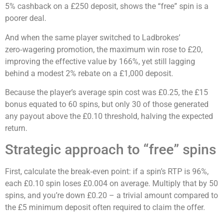
5% cashback on a £250 deposit, shows the “free” spin is a
poorer deal.
And when the same player switched to Ladbrokes’
zero‑wagering promotion, the maximum win rose to £20,
improving the effective value by 166%, yet still lagging
behind a modest 2% rebate on a £1,000 deposit.
Because the player’s average spin cost was £0.25, the £15
bonus equated to 60 spins, but only 30 of those generated
any payout above the £0.10 threshold, halving the expected
return.
Strategic approach to “free” spins
First, calculate the break‑even point: if a spin’s RTP is 96%,
each £0.10 spin loses £0.004 on average. Multiply that by 50
spins, and you’re down £0.20 – a trivial amount compared to
the £5 minimum deposit often required to claim the offer.