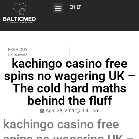
EN
LT
PREVIOUS
Hello world!
kachingo casino free
spins no wagering UK –
The cold hard maths
behind the fluff
April 28, 2026
3:41 pm
kachingo casino free