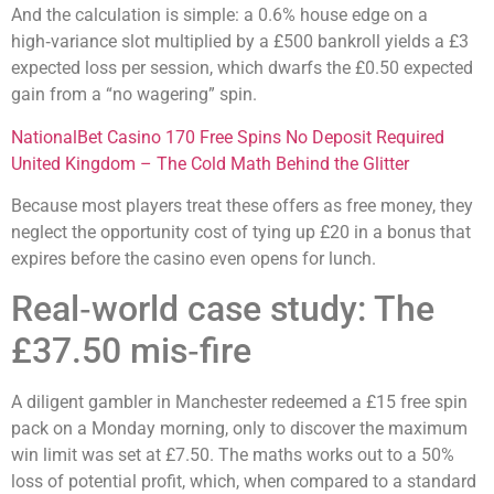
And the calculation is simple: a 0.6% house edge on a
high‑variance slot multiplied by a £500 bankroll yields a £3
expected loss per session, which dwarfs the £0.50 expected
gain from a “no wagering” spin.
NationalBet Casino 170 Free Spins No Deposit Required
United Kingdom – The Cold Math Behind the Glitter
Because most players treat these offers as free money, they
neglect the opportunity cost of tying up £20 in a bonus that
expires before the casino even opens for lunch.
Real‑world case study: The
£37.50 mis‑fire
A diligent gambler in Manchester redeemed a £15 free spin
pack on a Monday morning, only to discover the maximum
win limit was set at £7.50. The maths works out to a 50%
loss of potential profit, which, when compared to a standard