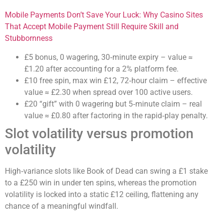
Mobile Payments Don’t Save Your Luck: Why Casino Sites
That Accept Mobile Payment Still Require Skill and
Stubbornness
£5 bonus, 0 wagering, 30‑minute expiry – value ≈
£1.20 after accounting for a 2% platform fee.
£10 free spin, max win £12, 72‑hour claim – effective
value ≈ £2.30 when spread over 100 active users.
£20 “gift” with 0 wagering but 5‑minute claim – real
value ≈ £0.80 after factoring in the rapid‑play penalty.
Slot volatility versus promotion
volatility
High‑variance slots like Book of Dead can swing a £1 stake
to a £250 win in under ten spins, whereas the promotion
volatility is locked into a static £12 ceiling, flattening any
chance of a meaningful windfall.