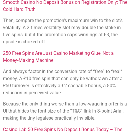
Smooth Casino No Deposit Bonus on Registration Only: The
Cold Hard Truth
Then, compare the promotion’s maximum win to the slot’s
volatility. A 2‑times volatility slot may double the stake in
five spins, but if the promotion caps winnings at £8, the
upside is choked off.
250 Free Spins Are Just Casino Marketing Glue, Not a
Money‑Making Machine
And always factor in the conversion rate of “free” to “real”
money. A £10 free spin that can only be withdrawn after a
£50 turnover is effectively a £2 cashable bonus, a 80%
reduction in perceived value.
Because the only thing worse than a low‑wagering offer is a
UI that hides the font size of the “T&C” link in 8‑point Arial,
making the tiny legalese practically invisible.
Casino Lab 50 Free Spins No Deposit Bonus Today – The