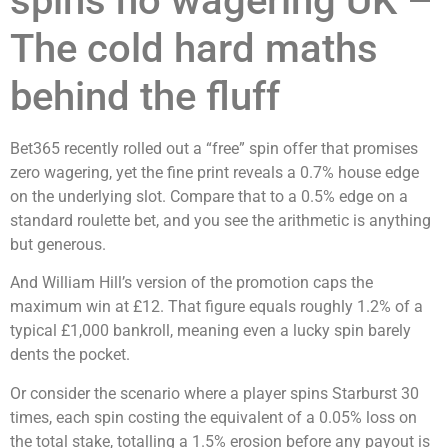
spins no wagering UK –
The cold hard maths
behind the fluff
Bet365 recently rolled out a “free” spin offer that promises
zero wagering, yet the fine print reveals a 0.7% house edge
on the underlying slot. Compare that to a 0.5% edge on a
standard roulette bet, and you see the arithmetic is anything
but generous.
And William Hill’s version of the promotion caps the
maximum win at £12. That figure equals roughly 1.2% of a
typical £1,000 bankroll, meaning even a lucky spin barely
dents the pocket.
Or consider the scenario where a player spins Starburst 30
times, each spin costing the equivalent of a 0.05% loss on
the total stake, totalling a 1.5% erosion before any payout is