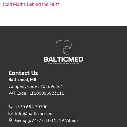
Cold Maths Behind the Fluff
Contact Us
Balticmed, MB
Company Code : 305696461
VAT Code : LT100016823111
+370 684 70700
info@balticmed.eu
Genių g. 24-22, LT-11219 Vilnius