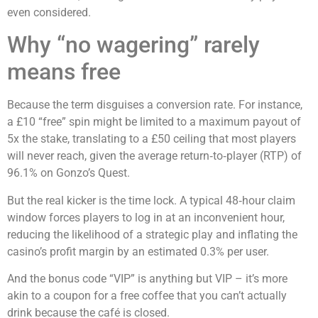
even considered.
Why “no wagering” rarely
means free
Because the term disguises a conversion rate. For instance,
a £10 “free” spin might be limited to a maximum payout of
5x the stake, translating to a £50 ceiling that most players
will never reach, given the average return‑to‑player (RTP) of
96.1% on Gonzo’s Quest.
But the real kicker is the time lock. A typical 48‑hour claim
window forces players to log in at an inconvenient hour,
reducing the likelihood of a strategic play and inflating the
casino’s profit margin by an estimated 0.3% per user.
And the bonus code “VIP” is anything but VIP – it’s more
akin to a coupon for a free coffee that you can’t actually
drink because the café is closed.