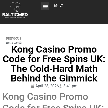
EN
LT
PREVIOUS
Hello world!
Kong Casino Promo
Code for Free Spins UK:
The Cold‑Hard Math
Behind the Gimmick
April 28, 2026
3:41 pm
Kong Casino Promo