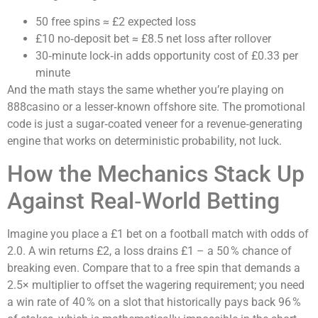
50 free spins ≈ £2 expected loss
£10 no‑deposit bet ≈ £8.5 net loss after rollover
30‑minute lock‑in adds opportunity cost of £0.33 per
minute
And the math stays the same whether you’re playing on
888casino or a lesser‑known offshore site. The promotional
code is just a sugar‑coated veneer for a revenue‑generating
engine that works on deterministic probability, not luck.
How the Mechanics Stack Up
Against Real‑World Betting
Imagine you place a £1 bet on a football match with odds of
2.0. A win returns £2, a loss drains £1 – a 50 % chance of
breaking even. Compare that to a free spin that demands a
2.5× multiplier to offset the wagering requirement; you need
a win rate of 40 % on a slot that historically pays back 96 %