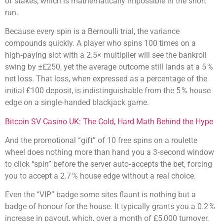
of stakes, which is mathematically impossible in the short
run.
Because every spin is a Bernoulli trial, the variance
compounds quickly. A player who spins 100 times on a
high‑paying slot with a 2.5× multiplier will see the bankroll
swing by ±£250, yet the average outcome still lands at a 5 %
net loss. That loss, when expressed as a percentage of the
initial £100 deposit, is indistinguishable from the 5 % house
edge on a single‑handed blackjack game.
Bitcoin SV Casino UK: The Cold, Hard Math Behind the Hype
And the promotional “gift” of 10 free spins on a roulette
wheel does nothing more than hand you a 3‑second window
to click “spin” before the server auto‑accepts the bet, forcing
you to accept a 2.7 % house edge without a real choice.
Even the “VIP” badge some sites flaunt is nothing but a
badge of honour for the house. It typically grants you a 0.2 %
increase in payout, which, over a month of £5,000 turnover,