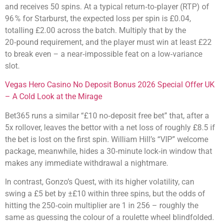
and receives 50 spins. At a typical return‑to‑player (RTP) of
96 % for Starburst, the expected loss per spin is £0.04,
totalling £2.00 across the batch. Multiply that by the
20‑pound requirement, and the player must win at least £22
to break even – a near‑impossible feat on a low‑variance
slot.
Vegas Hero Casino No Deposit Bonus 2026 Special Offer UK
– A Cold Look at the Mirage
Bet365 runs a similar “£10 no‑deposit free bet” that, after a
5x rollover, leaves the bettor with a net loss of roughly £8.5 if
the bet is lost on the first spin. William Hill’s “VIP” welcome
package, meanwhile, hides a 30‑minute lock‑in window that
makes any immediate withdrawal a nightmare.
In contrast, Gonzo’s Quest, with its higher volatility, can
swing a £5 bet by ±£10 within three spins, but the odds of
hitting the 250‑coin multiplier are 1 in 256 – roughly the
same as guessing the colour of a roulette wheel blindfolded.