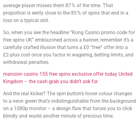
average player misses them 87 % of the time. That
proportion is eerily close to the 85 % of spins that end in a
loss on a typical slot.
So, when you see the headline “Kong Casino promo code for
free spins UK” emblazoned across a banner, remember it’s a
carefully crafted illusion that turns a £0 “free” offer into a
£2‑plus cost once you factor in wagering, betting limits, and
withdrawal penalties.
mansion casino 155 free spins exclusive offer today United
Kingdom – the cash‑grab you didn’t ask for
And the real kicker? The spin button’s hover colour changes
to a neon green that’s indistinguishable from the background
on a 1080p monitor – a design flaw that forces you to click
blindly and waste another minute of precious time.