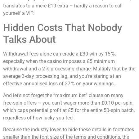
translates to a mere £10 extra – hardly a reason to call
yourself a VIP.
Hidden Costs That Nobody
Talks About
Withdrawal fees alone can erode a £30 win by 15 %,
especially when the casino imposes a £5 minimum
withdrawal and a 2 % processing charge. Multiply that by the
average 3‑day processing lag, and you’re staring at an
effective annualised loss of 27 % on your winnings.
And let’s not forget the “maximum bet” clause on many
free‑spin offers – you can’t wager more than £0.10 per spin,
which caps potential profit at £5 for the entire 50‑spin batch,
regardless of how lucky you feel.
Because the industry loves to hide these details in footnotes
smaller than the font size of the terms and conditions, the