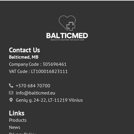
Contact Us
Balticmed, MB
Company Code : 305696461
VAT Code : LT100016823111
+370 684 70700
info@balticmed.eu
Genių g. 24-22, LT-11219 Vilnius
Links
Products
News