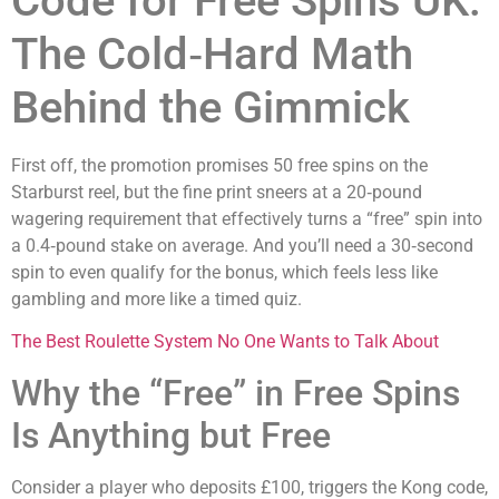
Code for Free Spins UK:
The Cold‑Hard Math
Behind the Gimmick
First off, the promotion promises 50 free spins on the
Starburst reel, but the fine print sneers at a 20‑pound
wagering requirement that effectively turns a “free” spin into
a 0.4‑pound stake on average. And you’ll need a 30‑second
spin to even qualify for the bonus, which feels less like
gambling and more like a timed quiz.
The Best Roulette System No One Wants to Talk About
Why the “Free” in Free Spins
Is Anything but Free
Consider a player who deposits £100, triggers the Kong code,