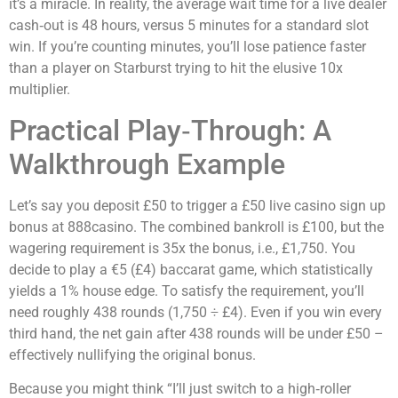
it’s a miracle. In reality, the average wait time for a live dealer
cash‑out is 48 hours, versus 5 minutes for a standard slot
win. If you’re counting minutes, you’ll lose patience faster
than a player on Starburst trying to hit the elusive 10x
multiplier.
Practical Play‑Through: A
Walkthrough Example
Let’s say you deposit £50 to trigger a £50 live casino sign up
bonus at 888casino. The combined bankroll is £100, but the
wagering requirement is 35x the bonus, i.e., £1,750. You
decide to play a €5 (£4) baccarat game, which statistically
yields a 1% house edge. To satisfy the requirement, you’ll
need roughly 438 rounds (1,750 ÷ £4). Even if you win every
third hand, the net gain after 438 rounds will be under £50 –
effectively nullifying the original bonus.
Because you might think “I’ll just switch to a high‑roller