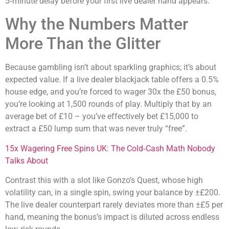
5‑minute delay before your first live dealer hand appears.
Why the Numbers Matter
More Than the Glitter
Because gambling isn’t about sparkling graphics; it’s about
expected value. If a live dealer blackjack table offers a 0.5%
house edge, and you’re forced to wager 30x the £50 bonus,
you’re looking at 1,500 rounds of play. Multiply that by an
average bet of £10 – you’ve effectively bet £15,000 to
extract a £50 lump sum that was never truly “free”.
15x Wagering Free Spins UK: The Cold‑Cash Math Nobody
Talks About
Contrast this with a slot like Gonzo’s Quest, whose high
volatility can, in a single spin, swing your balance by ±£200.
The live dealer counterpart rarely deviates more than ±£5 per
hand, meaning the bonus’s impact is diluted across endless