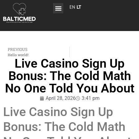
EN
LT
PREVIOUS
Hello world!
Live Casino Sign Up
Bonus: The Cold Math
No One Told You About
April 28, 2026
3:41 pm
Live Casino Sign Up
Bonus: The Cold Math