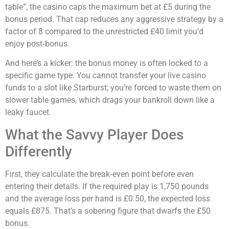
table”, the casino caps the maximum bet at £5 during the
bonus period. That cap reduces any aggressive strategy by a
factor of 8 compared to the unrestricted £40 limit you’d
enjoy post‑bonus.
And here’s a kicker: the bonus money is often locked to a
specific game type. You cannot transfer your live casino
funds to a slot like Starburst; you’re forced to waste them on
slower table games, which drags your bankroll down like a
leaky faucet.
What the Savvy Player Does
Differently
First, they calculate the break‑even point before even
entering their details. If the required play is 1,750 pounds
and the average loss per hand is £0.50, the expected loss
equals £875. That’s a sobering figure that dwarfs the £50
bonus.