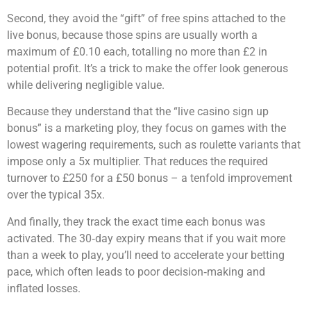
Second, they avoid the “gift” of free spins attached to the
live bonus, because those spins are usually worth a
maximum of £0.10 each, totalling no more than £2 in
potential profit. It’s a trick to make the offer look generous
while delivering negligible value.
Because they understand that the “live casino sign up
bonus” is a marketing ploy, they focus on games with the
lowest wagering requirements, such as roulette variants that
impose only a 5x multiplier. That reduces the required
turnover to £250 for a £50 bonus – a tenfold improvement
over the typical 35x.
And finally, they track the exact time each bonus was
activated. The 30‑day expiry means that if you wait more
than a week to play, you’ll need to accelerate your betting
pace, which often leads to poor decision‑making and
inflated losses.