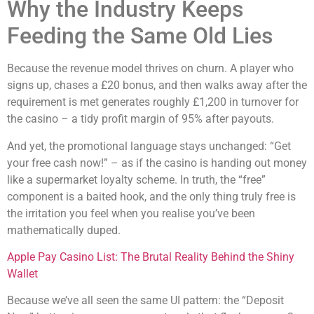
Why the Industry Keeps
Feeding the Same Old Lies
Because the revenue model thrives on churn. A player who
signs up, chases a £20 bonus, and then walks away after the
requirement is met generates roughly £1,200 in turnover for
the casino – a tidy profit margin of 95% after payouts.
And yet, the promotional language stays unchanged: “Get
your free cash now!” – as if the casino is handing out money
like a supermarket loyalty scheme. In truth, the “free”
component is a baited hook, and the only thing truly free is
the irritation you feel when you realise you’ve been
mathematically duped.
Apple Pay Casino List: The Brutal Reality Behind the Shiny
Wallet
Because we’ve all seen the same UI pattern: the “Deposit