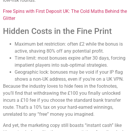
low‑risk rounds.
Free Spins with First Deposit UK: The Cold Maths Behind the
Glitter
Hidden Costs in the Fine Print
Maximum bet restriction: often £2 while the bonus is
active, shaving 80% off any potential profit.
Time limit: most bonuses expire after 30 days, forcing
impatient players into sub‑optimal strategies.
Geographic lock: bonuses may be void if your IP flag
shows a non‑UK address, even if you’re on a UK VPN.
Because the industry loves to hide fees in the footnotes,
you’ll find that withdrawing the £100 you finally unlocked
incurs a £10 fee if you choose the standard bank transfer
route. That’s a 10% tax on your hard‑earned winnings,
unrelated to any “free” money you imagined.
And yet, the marketing copy still boasts “instant cash” like