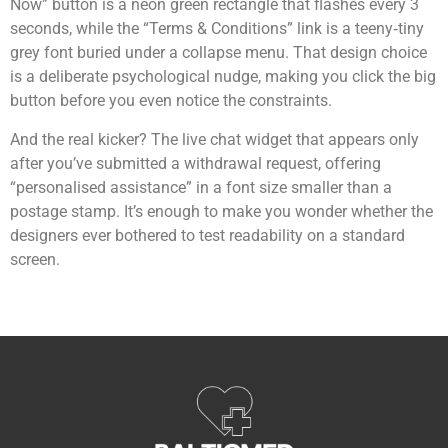
Now” button is a neon green rectangle that flashes every 3
seconds, while the “Terms & Conditions” link is a teeny‑tiny
grey font buried under a collapse menu. That design choice
is a deliberate psychological nudge, making you click the big
button before you even notice the constraints.
And the real kicker? The live chat widget that appears only
after you’ve submitted a withdrawal request, offering
“personalised assistance” in a font size smaller than a
postage stamp. It’s enough to make you wonder whether the
designers ever bothered to test readability on a standard
screen.