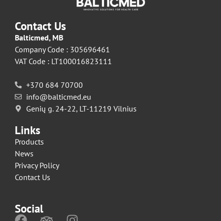
Contact Us
Balticmed, MB
Company Code : 305696461
VAT Code : LT100016823111
+370 684 70700
info@balticmed.eu
Genių g. 24-22, LT-11219 Vilnius
Links
Products
News
Privacy Policy
Contact Us
Social