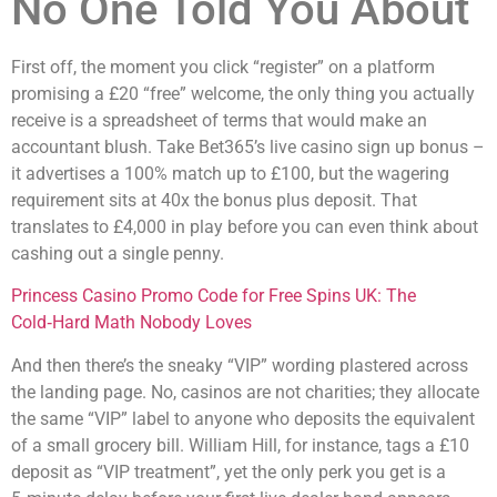
No One Told You About
First off, the moment you click “register” on a platform
promising a £20 “free” welcome, the only thing you actually
receive is a spreadsheet of terms that would make an
accountant blush. Take Bet365’s live casino sign up bonus –
it advertises a 100% match up to £100, but the wagering
requirement sits at 40x the bonus plus deposit. That
translates to £4,000 in play before you can even think about
cashing out a single penny.
Princess Casino Promo Code for Free Spins UK: The
Cold‑Hard Math Nobody Loves
And then there’s the sneaky “VIP” wording plastered across
the landing page. No, casinos are not charities; they allocate
the same “VIP” label to anyone who deposits the equivalent
of a small grocery bill. William Hill, for instance, tags a £10
deposit as “VIP treatment”, yet the only perk you get is a