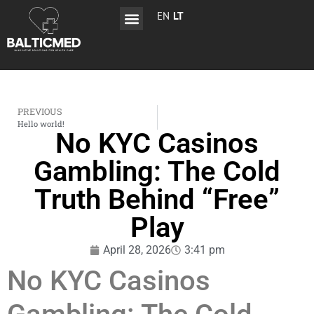
EN
LT
PREVIOUS
Hello world!
No KYC Casinos
Gambling: The Cold
Truth Behind “Free”
Play
April 28, 2026
3:41 pm
No KYC Casinos