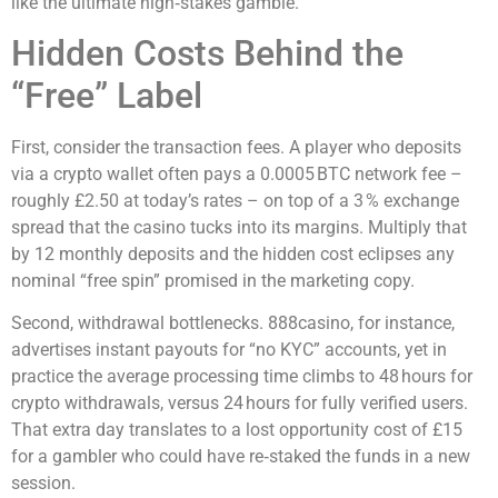
like the ultimate high‑stakes gamble.
Hidden Costs Behind the
“Free” Label
First, consider the transaction fees. A player who deposits
via a crypto wallet often pays a 0.0005 BTC network fee –
roughly £2.50 at today’s rates – on top of a 3 % exchange
spread that the casino tucks into its margins. Multiply that
by 12 monthly deposits and the hidden cost eclipses any
nominal “free spin” promised in the marketing copy.
Second, withdrawal bottlenecks. 888casino, for instance,
advertises instant payouts for “no KYC” accounts, yet in
practice the average processing time climbs to 48 hours for
crypto withdrawals, versus 24 hours for fully verified users.
That extra day translates to a lost opportunity cost of £15
for a gambler who could have re‑staked the funds in a new
session.