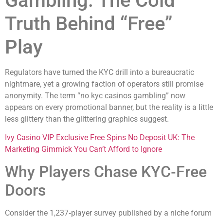
Gambling: The Cold
Truth Behind “Free”
Play
Regulators have turned the KYC drill into a bureaucratic
nightmare, yet a growing faction of operators still promise
anonymity. The term “no kyc casinos gambling” now
appears on every promotional banner, but the reality is a little
less glittery than the glittering graphics suggest.
Ivy Casino VIP Exclusive Free Spins No Deposit UK: The
Marketing Gimmick You Can’t Afford to Ignore
Why Players Chase KYC‑Free
Doors
Consider the 1,237‑player survey published by a niche forum