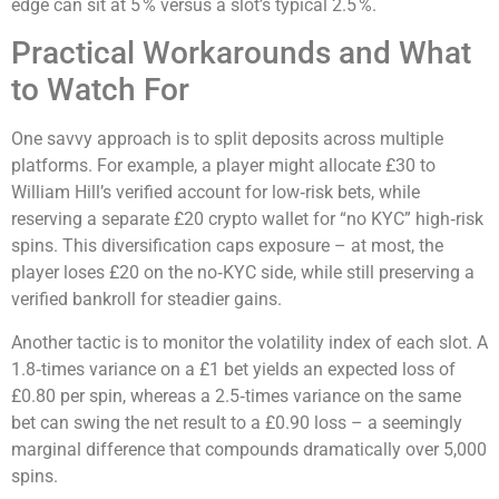
edge can sit at 5 % versus a slot’s typical 2.5 %.
Practical Workarounds and What
to Watch For
One savvy approach is to split deposits across multiple
platforms. For example, a player might allocate £30 to
William Hill’s verified account for low‑risk bets, while
reserving a separate £20 crypto wallet for “no KYC” high‑risk
spins. This diversification caps exposure – at most, the
player loses £20 on the no‑KYC side, while still preserving a
verified bankroll for steadier gains.
Another tactic is to monitor the volatility index of each slot. A
1.8‑times variance on a £1 bet yields an expected loss of
£0.80 per spin, whereas a 2.5‑times variance on the same
bet can swing the net result to a £0.90 loss – a seemingly
marginal difference that compounds dramatically over 5,000
spins.