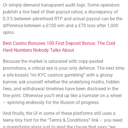
Or simply demand transparent audit logs. Some operators
publish a live feed of their payout ratios; a discrepancy of
0.3 % between advertised RTP and actual payout can be the
difference between a £100 win and a £70 loss after 1,000
spins.
Best Casino Bonuses 100 First Deposit Bonus: The Cold
Hard Numbers Nobody Talks About
Because the market is saturated with copy‑pasted
promotions, a critical eye is your only defence. The next time
a site boasts “no KYC casinos gambling” with a glossy
banner, ask yourself whether the underlying maths, hidden
fees, and withdrawal timelines have been disclosed in the
fine print. Otherwise you’ll end up like a hamster on a wheel
– spinning endlessly for the illusion of progress.
And finally, the UI in some of these platforms still uses a
teeny‑tiny font for the “Terms & Conditions” link – you need
a magnifying glass just to read the clause that says “we