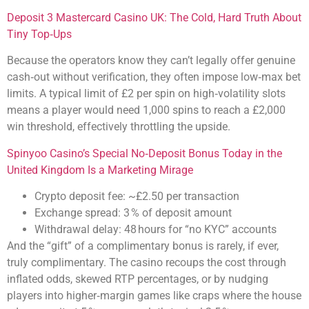
Deposit 3 Mastercard Casino UK: The Cold, Hard Truth About
Tiny Top‑Ups
Because the operators know they can’t legally offer genuine
cash‑out without verification, they often impose low‑max bet
limits. A typical limit of £2 per spin on high‑volatility slots
means a player would need 1,000 spins to reach a £2,000
win threshold, effectively throttling the upside.
Spinyoo Casino’s Special No‑Deposit Bonus Today in the
United Kingdom Is a Marketing Mirage
Crypto deposit fee: ~£2.50 per transaction
Exchange spread: 3 % of deposit amount
Withdrawal delay: 48 hours for “no KYC” accounts
And the “gift” of a complimentary bonus is rarely, if ever,
truly complimentary. The casino recoups the cost through
inflated odds, skewed RTP percentages, or by nudging
players into higher‑margin games like craps where the house