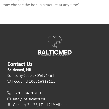
may change the bonus structure at any time”.
Contact Us
Balticmed, MB
Company Code : 305696461
VAT Code : LT100016823111
+370 684 70700
info@balticmed.eu
Genių g. 24-22, LT-11219 Vilnius