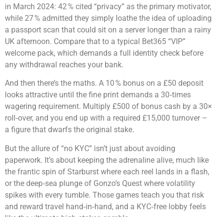
in March 2024: 42 % cited “privacy” as the primary motivator,
while 27 % admitted they simply loathe the idea of uploading
a passport scan that could sit on a server longer than a rainy
UK afternoon. Compare that to a typical Bet365 “VIP”
welcome pack, which demands a full identity check before
any withdrawal reaches your bank.
And then there’s the maths. A 10 % bonus on a £50 deposit
looks attractive until the fine print demands a 30‑times
wagering requirement. Multiply £500 of bonus cash by a 30×
roll‑over, and you end up with a required £15,000 turnover –
a figure that dwarfs the original stake.
But the allure of “no KYC” isn’t just about avoiding
paperwork. It’s about keeping the adrenaline alive, much like
the frantic spin of Starburst where each reel lands in a flash,
or the deep‑sea plunge of Gonzo’s Quest where volatility
spikes with every tumble. Those games teach you that risk
and reward travel hand‑in‑hand, and a KYC‑free lobby feels