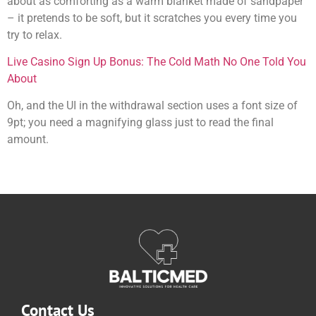
about as comforting as a warm blanket made of sandpaper
– it pretends to be soft, but it scratches you every time you
try to relax.
Live Casino Sign Up Bonus: The Cold Math No One Told You
About
Oh, and the UI in the withdrawal section uses a font size of
9pt; you need a magnifying glass just to read the final
amount.
Contact Us