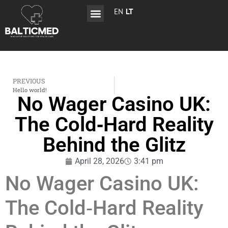
EN
LT
PREVIOUS
Hello world!
No Wager Casino UK:
The Cold‑Hard Reality
Behind the Glitz
April 28, 2026
3:41 pm
No Wager Casino UK:
The Cold‑Hard Reality