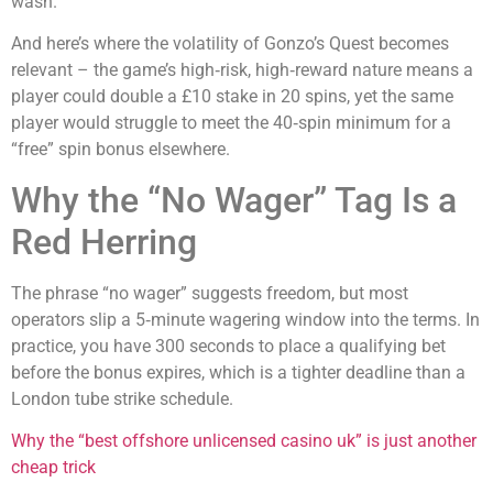
wash.
And here’s where the volatility of Gonzo’s Quest becomes
relevant – the game’s high‑risk, high‑reward nature means a
player could double a £10 stake in 20 spins, yet the same
player would struggle to meet the 40‑spin minimum for a
“free” spin bonus elsewhere.
Why the “No Wager” Tag Is a
Red Herring
The phrase “no wager” suggests freedom, but most
operators slip a 5‑minute wagering window into the terms. In
practice, you have 300 seconds to place a qualifying bet
before the bonus expires, which is a tighter deadline than a
London tube strike schedule.
Why the “best offshore unlicensed casino uk” is just another
cheap trick