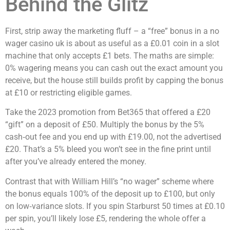
Behind the Glitz
First, strip away the marketing fluff – a “free” bonus in a no
wager casino uk is about as useful as a £0.01 coin in a slot
machine that only accepts £1 bets. The maths are simple:
0% wagering means you can cash out the exact amount you
receive, but the house still builds profit by capping the bonus
at £10 or restricting eligible games.
Take the 2023 promotion from Bet365 that offered a £20
“gift” on a deposit of £50. Multiply the bonus by the 5%
cash‑out fee and you end up with £19.00, not the advertised
£20. That’s a 5% bleed you won’t see in the fine print until
after you’ve already entered the money.
Contrast that with William Hill’s “no wager” scheme where
the bonus equals 100% of the deposit up to £100, but only
on low‑variance slots. If you spin Starburst 50 times at £0.10
per spin, you’ll likely lose £5, rendering the whole offer a