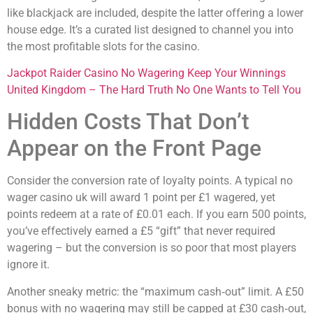
like blackjack are included, despite the latter offering a lower
house edge. It’s a curated list designed to channel you into
the most profitable slots for the casino.
Jackpot Raider Casino No Wagering Keep Your Winnings
United Kingdom – The Hard Truth No One Wants to Tell You
Hidden Costs That Don’t
Appear on the Front Page
Consider the conversion rate of loyalty points. A typical no
wager casino uk will award 1 point per £1 wagered, yet
points redeem at a rate of £0.01 each. If you earn 500 points,
you’ve effectively earned a £5 “gift” that never required
wagering – but the conversion is so poor that most players
ignore it.
Another sneaky metric: the “maximum cash‑out” limit. A £50
bonus with no wagering may still be capped at £30 cash‑out,