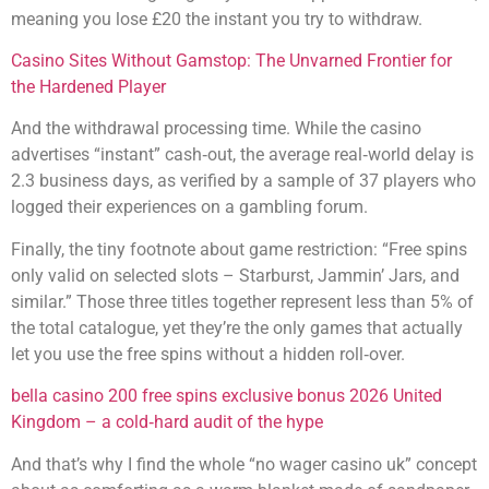
meaning you lose £20 the instant you try to withdraw.
Casino Sites Without Gamstop: The Unvarned Frontier for
the Hardened Player
And the withdrawal processing time. While the casino
advertises “instant” cash‑out, the average real‑world delay is
2.3 business days, as verified by a sample of 37 players who
logged their experiences on a gambling forum.
Finally, the tiny footnote about game restriction: “Free spins
only valid on selected slots – Starburst, Jammin’ Jars, and
similar.” Those three titles together represent less than 5% of
the total catalogue, yet they’re the only games that actually
let you use the free spins without a hidden roll‑over.
bella casino 200 free spins exclusive bonus 2026 United
Kingdom – a cold‑hard audit of the hype
And that’s why I find the whole “no wager casino uk” concept