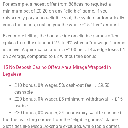
For example, a recent offer from 888casino required a
minimum bet of £0.20 on any “eligible” game. If you
mistakenly play a non‑eligible slot, the system automatically
voids the bonus, costing you the whole £15 “free” amount.
Even more telling, the house edge on eligible games often
spikes from the standard 2% to 4% when a “no wager” bonus
is active. A quick calculation: a £100 bet at 4% edge loses £4
on average, compared to £2 without the bonus.
15 No Deposit Casino Offers Are a Mirage Wrapped in
Legalese
£10 bonus, 0% wager, 5% cash‑out fee → £9.50
cashable
£20 bonus, 0% wager, £5 minimum withdrawal → £15
usable
£30 bonus, 0% wager, 24‑hour expiry → often unused
But the real sting comes from the “eligible games” clause.
Slot titles like Mega Joker are excluded, while table games