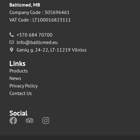
Balticmed, MB
Company Code : 305696461
VAT Code : LT100016823111
+370 684 70700
info@balticmed.eu
Genių g. 24-22, LT-11219 Vilnius
Links
Products
News
Privacy Policy
Contact Us
Social