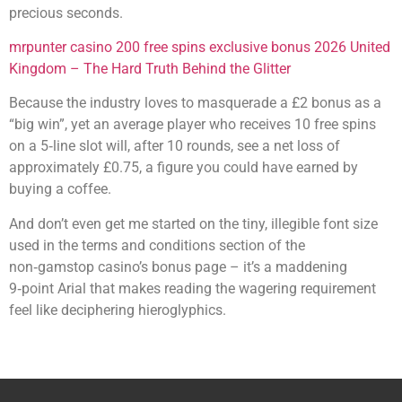
precious seconds.
mrpunter casino 200 free spins exclusive bonus 2026 United
Kingdom – The Hard Truth Behind the Glitter
Because the industry loves to masquerade a £2 bonus as a
“big win”, yet an average player who receives 10 free spins
on a 5‑line slot will, after 10 rounds, see a net loss of
approximately £0.75, a figure you could have earned by
buying a coffee.
And don’t even get me started on the tiny, illegible font size
used in the terms and conditions section of the
non‑gamstop casino’s bonus page – it’s a maddening
9‑point Arial that makes reading the wagering requirement
feel like deciphering hieroglyphics.