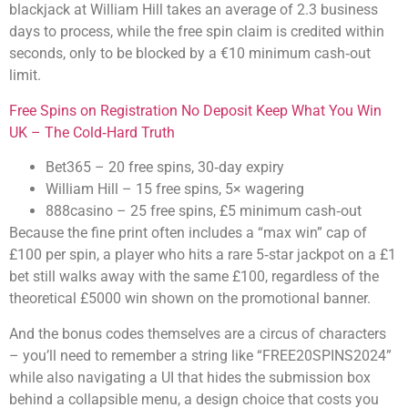
blackjack at William Hill takes an average of 2.3 business
days to process, while the free spin claim is credited within
seconds, only to be blocked by a €10 minimum cash‑out
limit.
Free Spins on Registration No Deposit Keep What You Win
UK – The Cold‑Hard Truth
Bet365 – 20 free spins, 30‑day expiry
William Hill – 15 free spins, 5× wagering
888casino – 25 free spins, £5 minimum cash‑out
Because the fine print often includes a “max win” cap of
£100 per spin, a player who hits a rare 5‑star jackpot on a £1
bet still walks away with the same £100, regardless of the
theoretical £5000 win shown on the promotional banner.
And the bonus codes themselves are a circus of characters
– you’ll need to remember a string like “FREE20SPINS2024”
while also navigating a UI that hides the submission box
behind a collapsible menu, a design choice that costs you