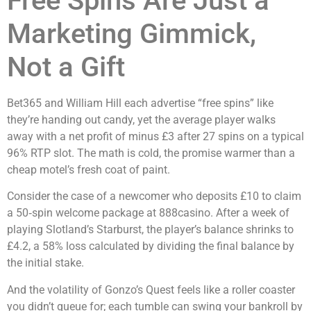
Free Spins Are Just a
Marketing Gimmick,
Not a Gift
Bet365 and William Hill each advertise “free spins” like
they’re handing out candy, yet the average player walks
away with a net profit of minus £3 after 27 spins on a typical
96% RTP slot. The math is cold, the promise warmer than a
cheap motel’s fresh coat of paint.
Consider the case of a newcomer who deposits £10 to claim
a 50‑spin welcome package at 888casino. After a week of
playing Slotland’s Starburst, the player’s balance shrinks to
£4.2, a 58% loss calculated by dividing the final balance by
the initial stake.
And the volatility of Gonzo’s Quest feels like a roller coaster
you didn’t queue for; each tumble can swing your bankroll by