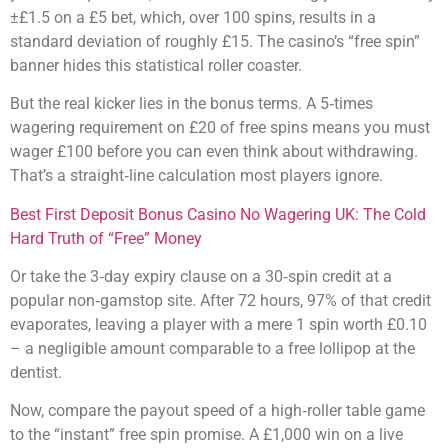
±£1.5 on a £5 bet, which, over 100 spins, results in a
standard deviation of roughly £15. The casino’s “free spin”
banner hides this statistical roller coaster.
But the real kicker lies in the bonus terms. A 5‑times
wagering requirement on £20 of free spins means you must
wager £100 before you can even think about withdrawing.
That’s a straight‑line calculation most players ignore.
Best First Deposit Bonus Casino No Wagering UK: The Cold
Hard Truth of “Free” Money
Or take the 3‑day expiry clause on a 30‑spin credit at a
popular non‑gamstop site. After 72 hours, 97% of that credit
evaporates, leaving a player with a mere 1 spin worth £0.10
– a negligible amount comparable to a free lollipop at the
dentist.
Now, compare the payout speed of a high‑roller table game
to the “instant” free spin promise. A £1,000 win on a live