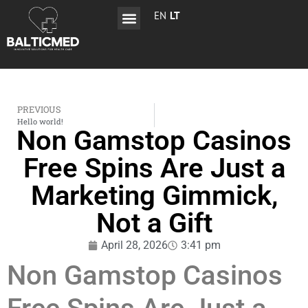
EN
LT
PREVIOUS
Hello world!
Non Gamstop Casinos
Free Spins Are Just a
Marketing Gimmick,
Not a Gift
April 28, 2026
3:41 pm
Non Gamstop Casinos