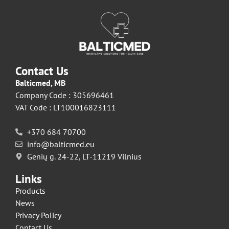
Contact Us
Balticmed, MB
Company Code : 305696461
VAT Code : LT100016823111
+370 684 70700
info@balticmed.eu
Genių g. 24-22, LT-11219 Vilnius
Links
Products
News
Privacy Policy
Contact Us