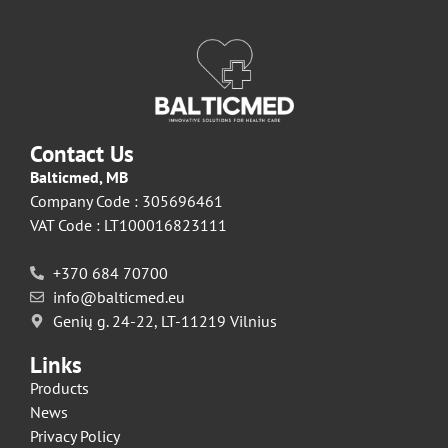
Contact Us
Balticmed, MB
Company Code : 305696461
VAT Code : LT100016823111
+370 684 70700
info@balticmed.eu
Genių g. 24-22, LT-11219 Vilnius
Links
Products
News
Privacy Policy