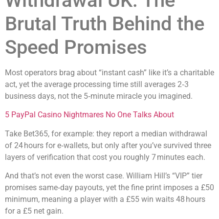
Withdrawal UK: The
Brutal Truth Behind the
Speed Promises
Most operators brag about “instant cash” like it’s a charitable
act, yet the average processing time still averages 2‑3
business days, not the 5‑minute miracle you imagined.
5 PayPal Casino Nightmares No One Talks About
Take Bet365, for example: they report a median withdrawal
of 24 hours for e‑wallets, but only after you’ve survived three
layers of verification that cost you roughly 7 minutes each.
And that’s not even the worst case. William Hill’s “VIP” tier
promises same‑day payouts, yet the fine print imposes a £50
minimum, meaning a player with a £55 win waits 48 hours
for a £5 net gain.