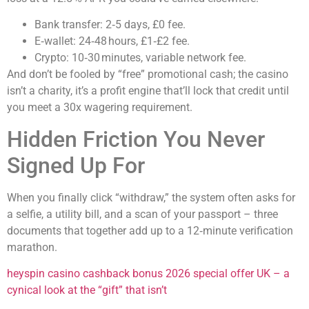
Bank transfer: 2‑5 days, £0 fee.
E‑wallet: 24‑48 hours, £1‑£2 fee.
Crypto: 10‑30 minutes, variable network fee.
And don’t be fooled by “free” promotional cash; the casino
isn’t a charity, it’s a profit engine that’ll lock that credit until
you meet a 30x wagering requirement.
Hidden Friction You Never
Signed Up For
When you finally click “withdraw,” the system often asks for
a selfie, a utility bill, and a scan of your passport – three
documents that together add up to a 12‑minute verification
marathon.
heyspin casino cashback bonus 2026 special offer UK – a
cynical look at the “gift” that isn’t