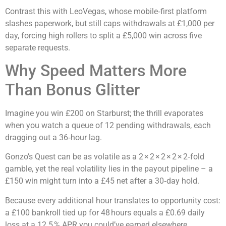
Contrast this with LeoVegas, whose mobile‑first platform
slashes paperwork, but still caps withdrawals at £1,000 per
day, forcing high rollers to split a £5,000 win across five
separate requests.
Why Speed Matters More
Than Bonus Glitter
Imagine you win £200 on Starburst; the thrill evaporates
when you watch a queue of 12 pending withdrawals, each
dragging out a 36‑hour lag.
Gonzo’s Quest can be as volatile as a 2 × 2 × 2 × 2 × 2‑fold
gamble, yet the real volatility lies in the payout pipeline – a
£150 win might turn into a £45 net after a 30‑day hold.
Because every additional hour translates to opportunity cost:
a £100 bankroll tied up for 48 hours equals a £0.69 daily
loss at a 12.5 % APR you could’ve earned elsewhere.