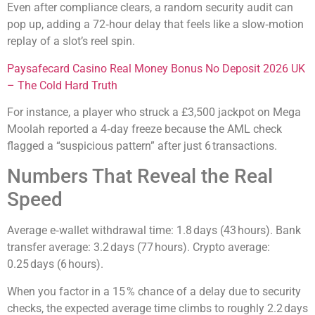
Even after compliance clears, a random security audit can
pop up, adding a 72‑hour delay that feels like a slow‑motion
replay of a slot’s reel spin.
Paysafecard Casino Real Money Bonus No Deposit 2026 UK
– The Cold Hard Truth
For instance, a player who struck a £3,500 jackpot on Mega
Moolah reported a 4‑day freeze because the AML check
flagged a “suspicious pattern” after just 6 transactions.
Numbers That Reveal the Real
Speed
Average e‑wallet withdrawal time: 1.8 days (43 hours). Bank
transfer average: 3.2 days (77 hours). Crypto average:
0.25 days (6 hours).
When you factor in a 15 % chance of a delay due to security
checks, the expected average time climbs to roughly 2.2 days