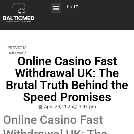
EN
LT
PREVIOUS
Hello world!
Online Casino Fast
Withdrawal UK: The
Brutal Truth Behind the
Speed Promises
April 28, 2026
3:41 pm
Online Casino Fast