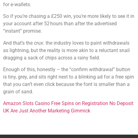
for e‑wallets.
So if you’re chasing a £250 win, you’re more likely to see it in
your account after 52 hours than after the advertised
“instant” promise.
And that’s the crux: the industry loves to paint withdrawals
as lightning, but the reality is more akin to a reluctant snail
dragging a sack of chips across a rainy field.
Enough of this, honestly – the “confirm withdrawal” button
is tiny, grey, and sits right next to a blinking ad for a free spin
that you can’t even click because the font is smaller than a
grain of sand.
Amazon Slots Casino Free Spins on Registration No Deposit
UK Are Just Another Marketing Gimmick