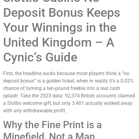
Deposit Bonus Keeps
Your Winnings in the
United Kingdom – A
Cynic’s Guide
First, the headline sucks because most players think a “no
deposit bonus” is a golden ticket, when in reality it’s a 0.02%
chance of turning a ten‑pound freebie into a real cash
splash. Take the 2023 data: 92,374 British accounts claimed
a Slottio welcome gift, but only 3,401 actually walked away
with any withdrawable profit.
Why the Fine Print is a
Minefield, Not a Map