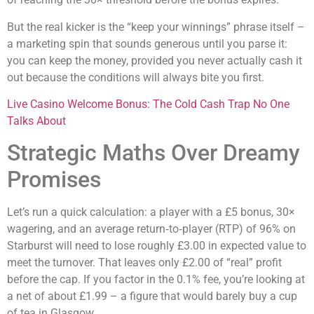
But the real kicker is the “keep your winnings” phrase itself –
a marketing spin that sounds generous until you parse it:
you can keep the money, provided you never actually cash it
out because the conditions will always bite you first.
Live Casino Welcome Bonus: The Cold Cash Trap No One
Talks About
Strategic Maths Over Dreamy
Promises
Let’s run a quick calculation: a player with a £5 bonus, 30×
wagering, and an average return‑to‑player (RTP) of 96% on
Starburst will need to lose roughly £3.00 in expected value to
meet the turnover. That leaves only £2.00 of “real” profit
before the cap. If you factor in the 0.1% fee, you’re looking at
a net of about £1.99 – a figure that would barely buy a cup
of tea in Glasgow.