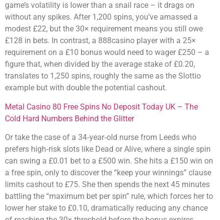
game’s volatility is lower than a snail race – it drags on
without any spikes. After 1,200 spins, you’ve amassed a
modest £22, but the 30× requirement means you still owe
£128 in bets. In contrast, a 888casino player with a 25×
requirement on a £10 bonus would need to wager £250 – a
figure that, when divided by the average stake of £0.20,
translates to 1,250 spins, roughly the same as the Slottio
example but with double the potential cashout.
Metal Casino 80 Free Spins No Deposit Today UK – The
Cold Hard Numbers Behind the Glitter
Or take the case of a 34‑year‑old nurse from Leeds who
prefers high‑risk slots like Dead or Alive, where a single spin
can swing a £0.01 bet to a £500 win. She hits a £150 win on
a free spin, only to discover the “keep your winnings” clause
limits cashout to £75. She then spends the next 45 minutes
battling the “maximum bet per spin” rule, which forces her to
lower her stake to £0.10, dramatically reducing any chance
of reaching the 30× threshold before the bonus expires.