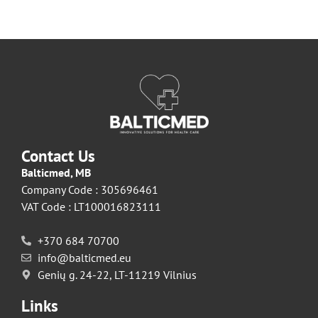
Contact Us
Balticmed, MB
Company Code : 305696461
VAT Code : LT100016823111
+370 684 70700
info@balticmed.eu
Genių g. 24-22, LT-11219 Vilnius
Links