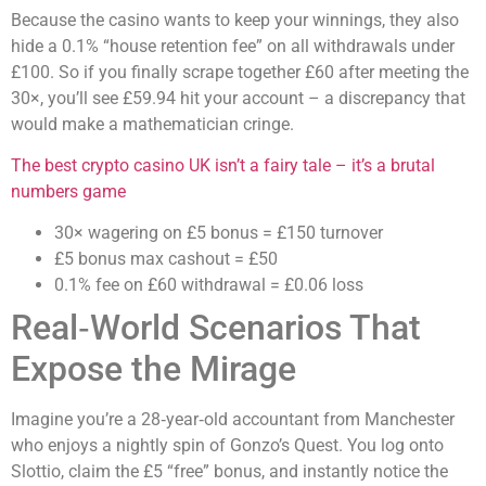
Because the casino wants to keep your winnings, they also
hide a 0.1% “house retention fee” on all withdrawals under
£100. So if you finally scrape together £60 after meeting the
30×, you’ll see £59.94 hit your account – a discrepancy that
would make a mathematician cringe.
The best crypto casino UK isn’t a fairy tale – it’s a brutal
numbers game
30× wagering on £5 bonus = £150 turnover
£5 bonus max cashout = £50
0.1% fee on £60 withdrawal = £0.06 loss
Real‑World Scenarios That
Expose the Mirage
Imagine you’re a 28‑year‑old accountant from Manchester
who enjoys a nightly spin of Gonzo’s Quest. You log onto
Slottio, claim the £5 “free” bonus, and instantly notice the