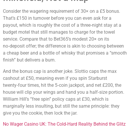
Consider the wagering requirement of 30× on a £5 bonus.
That’s £150 in turnover before you can even ask for a
payout, which is roughly the cost of a three‑night stay at a
budget motel that still manages to charge for the towel
service. Compare that to Bet365’s modest 20× on its
no‑deposit offer; the difference is akin to choosing between
a cheap beer and a bottle of whisky that promises a “smooth
finish” but delivers a burn.
And the bonus cap is another joke. Slottio caps the max
cashout at £50, meaning even if you spin Starburst
twenty‑four times, hit the 5‑coin jackpot, and net £200, the
house will clip your wings and hand you a half‑size portion.
William Hill’s “free spin” policy caps at £30, which is
marginally less insulting, but still the same principle: they
give you the cookie, then lock the jar.
No Wager Casino UK: The Cold‑Hard Reality Behind the Glitz