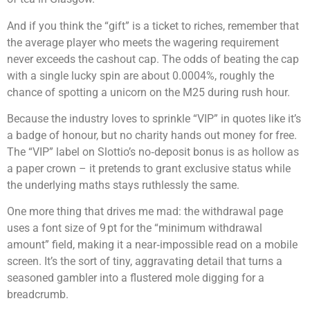
And if you think the “gift” is a ticket to riches, remember that
the average player who meets the wagering requirement
never exceeds the cashout cap. The odds of beating the cap
with a single lucky spin are about 0.0004%, roughly the
chance of spotting a unicorn on the M25 during rush hour.
Because the industry loves to sprinkle “VIP” in quotes like it’s
a badge of honour, but no charity hands out money for free.
The “VIP” label on Slottio’s no‑deposit bonus is as hollow as
a paper crown – it pretends to grant exclusive status while
the underlying maths stays ruthlessly the same.
One more thing that drives me mad: the withdrawal page
uses a font size of 9 pt for the “minimum withdrawal
amount” field, making it a near‑impossible read on a mobile
screen. It’s the sort of tiny, aggravating detail that turns a
seasoned gambler into a flustered mole digging for a
breadcrumb.