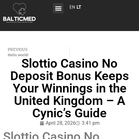
EN
LT
PREVIOUS
Hello world!
Slottio Casino No
Deposit Bonus Keeps
Your Winnings in the
United Kingdom – A
Cynic’s Guide
April 28, 2026
3:41 pm
Slottio Casino No