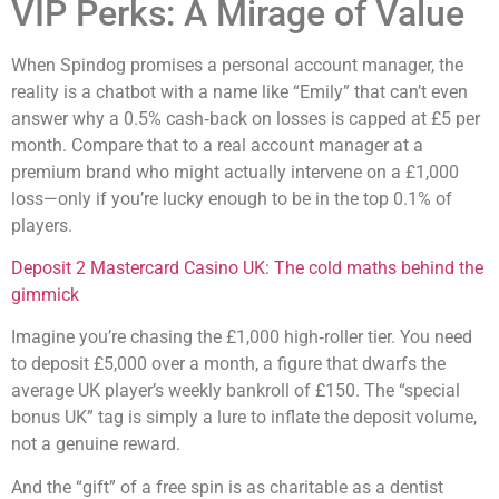
VIP Perks: A Mirage of Value
When Spindog promises a personal account manager, the
reality is a chatbot with a name like “Emily” that can’t even
answer why a 0.5% cash‑back on losses is capped at £5 per
month. Compare that to a real account manager at a
premium brand who might actually intervene on a £1,000
loss—only if you’re lucky enough to be in the top 0.1% of
players.
Deposit 2 Mastercard Casino UK: The cold maths behind the
gimmick
Imagine you’re chasing the £1,000 high‑roller tier. You need
to deposit £5,000 over a month, a figure that dwarfs the
average UK player’s weekly bankroll of £150. The “special
bonus UK” tag is simply a lure to inflate the deposit volume,
not a genuine reward.
And the “gift” of a free spin is as charitable as a dentist