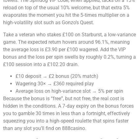
towels. The Spindog VIP code, when applied, tacks on a 15%
reload on top of the usual 10% welcome, but that extra 5%
evaporates the moment you hit the 5‑times multiplier on a
high‑volatility slot such as Gonzo’s Quest.
Take a veteran who stakes £100 on Starburst, a low‑variance
game. The expected return hovers around 96.1%, meaning
the average loss is £3.90 per £100 wagered. Add the VIP
bonus and the loss per spin swells by roughly 0.2%, turning a
£100 session into a £102.20 drain.
£10 deposit → £2 bonus (20% match)
Wagering 30× → £360 required play
Average loss on high‑variance slot → 5% per spin
Because the bonus is “free”, but not free, the real cost is
hidden in the conditions. A 7‑day expiry on the bonus forces
you to gamble 30 times in less than a fortnight, effectively
squeezing you into a high‑speed roulette that spins faster
than any slot you’ll find on 888casino.