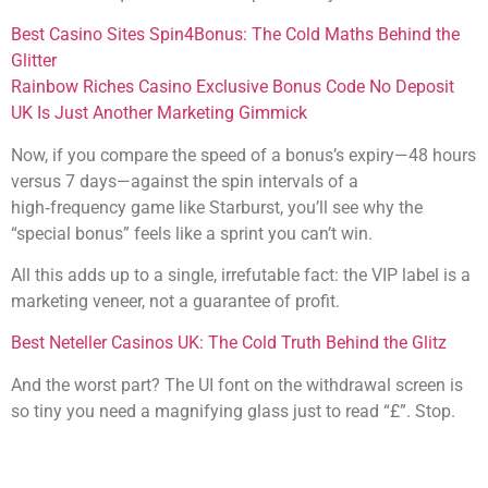
Best Casino Sites Spin4Bonus: The Cold Maths Behind the
Glitter
Rainbow Riches Casino Exclusive Bonus Code No Deposit
UK Is Just Another Marketing Gimmick
Now, if you compare the speed of a bonus’s expiry—48 hours
versus 7 days—against the spin intervals of a
high‑frequency game like Starburst, you’ll see why the
“special bonus” feels like a sprint you can’t win.
All this adds up to a single, irrefutable fact: the VIP label is a
marketing veneer, not a guarantee of profit.
Best Neteller Casinos UK: The Cold Truth Behind the Glitz
And the worst part? The UI font on the withdrawal screen is
so tiny you need a magnifying glass just to read “£”. Stop.