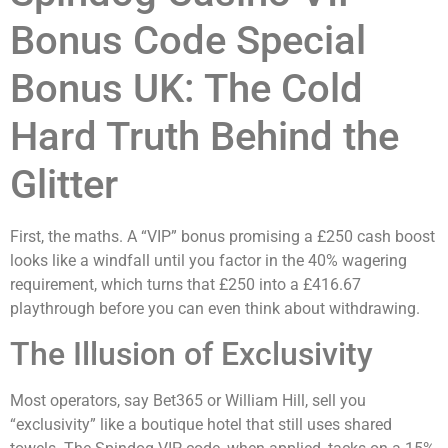
Bonus Code Special
Bonus UK: The Cold
Hard Truth Behind the
Glitter
First, the maths. A “VIP” bonus promising a £250 cash boost
looks like a windfall until you factor in the 40% wagering
requirement, which turns that £250 into a £416.67
playthrough before you can even think about withdrawing.
The Illusion of Exclusivity
Most operators, say Bet365 or William Hill, sell you
“exclusivity” like a boutique hotel that still uses shared