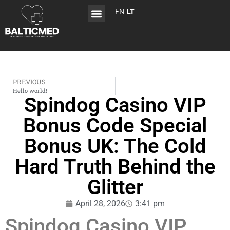
EN
LT
PREVIOUS
Hello world!
Spindog Casino VIP
Bonus Code Special
Bonus UK: The Cold
Hard Truth Behind the
Glitter
April 28, 2026
3:41 pm
Spindog Casino VIP