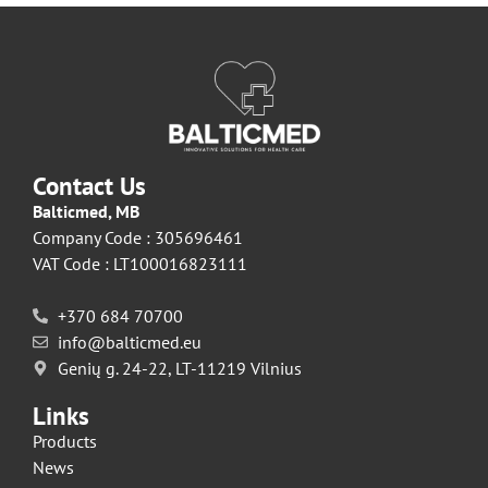
Contact Us
Balticmed, MB
Company Code : 305696461
VAT Code : LT100016823111
+370 684 70700
info@balticmed.eu
Genių g. 24-22, LT-11219 Vilnius
Links
Products
News