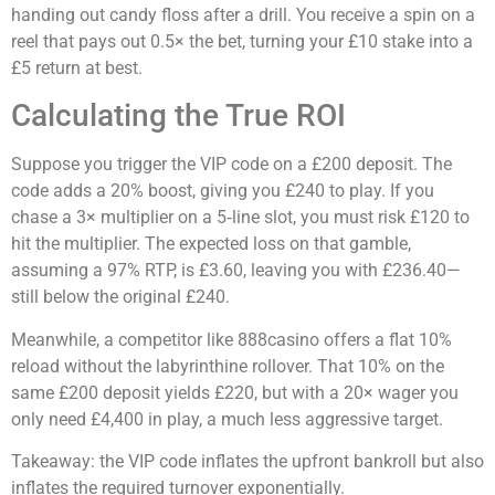
handing out candy floss after a drill. You receive a spin on a
reel that pays out 0.5× the bet, turning your £10 stake into a
£5 return at best.
Calculating the True ROI
Suppose you trigger the VIP code on a £200 deposit. The
code adds a 20% boost, giving you £240 to play. If you
chase a 3× multiplier on a 5‑line slot, you must risk £120 to
hit the multiplier. The expected loss on that gamble,
assuming a 97% RTP, is £3.60, leaving you with £236.40—
still below the original £240.
Meanwhile, a competitor like 888casino offers a flat 10%
reload without the labyrinthine rollover. That 10% on the
same £200 deposit yields £220, but with a 20× wager you
only need £4,400 in play, a much less aggressive target.
Takeaway: the VIP code inflates the upfront bankroll but also
inflates the required turnover exponentially.