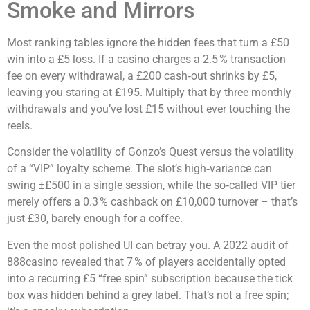
Smoke and Mirrors
Most ranking tables ignore the hidden fees that turn a £50
win into a £5 loss. If a casino charges a 2.5 % transaction
fee on every withdrawal, a £200 cash‑out shrinks by £5,
leaving you staring at £195. Multiply that by three monthly
withdrawals and you’ve lost £15 without ever touching the
reels.
Consider the volatility of Gonzo’s Quest versus the volatility
of a “VIP” loyalty scheme. The slot’s high‑variance can
swing ±£500 in a single session, while the so‑called VIP tier
merely offers a 0.3 % cashback on £10,000 turnover – that’s
just £30, barely enough for a coffee.
Even the most polished UI can betray you. A 2022 audit of
888casino revealed that 7 % of players accidentally opted
into a recurring £5 “free spin” subscription because the tick
box was hidden behind a grey label. That’s not a free spin;