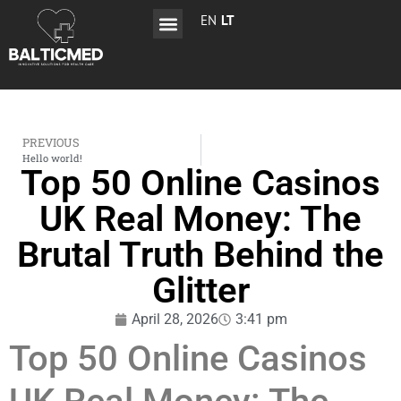
EN
LT
PREVIOUS
Hello world!
Top 50 Online Casinos
UK Real Money: The
Brutal Truth Behind the
Glitter
April 28, 2026
3:41 pm
Top 50 Online Casinos