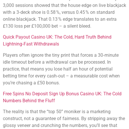
3,000 sessions showed that the house edge on live blackjack
with a 3‑deck shoe is 0.58 %, versus 0.45 % on standard
online blackjack. That 0.13 % edge translates to an extra
£130 loss per £100,000 bet – a silent bleed.
Quick Payout Casino UK: The Cold, Hard Truth Behind
Lightning‑Fast Withdrawals
Players often ignore the tiny print that forces a 30‑minute
idle timeout before a withdrawal can be processed. In
practice, that means you lose half an hour of potential
betting time for every cash‑out – a measurable cost when
you’re chasing a £50 bonus.
Free Spins No Deposit Sign Up Bonus Casino UK: The Cold
Numbers Behind the Fluff
The reality is that the “top 50” moniker is a marketing
construct, not a guarantee of fairness. By stripping away the
glossy veneer and crunching the numbers, you’ll see that