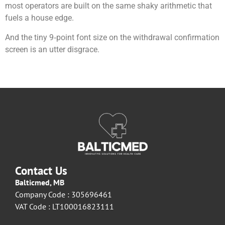
most operators are built on the same shaky arithmetic that
fuels a house edge.
And the tiny 9‑point font size on the withdrawal confirmation
screen is an utter disgrace.
Contact Us
Balticmed, MB
Company Code : 305696461
VAT Code : LT100016823111