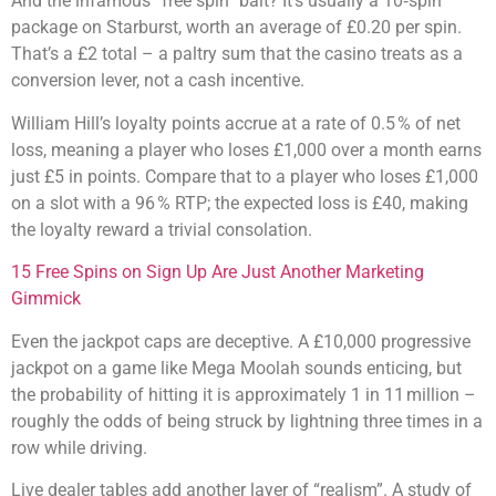
And the infamous “free spin” bait? It’s usually a 10‑spin
package on Starburst, worth an average of £0.20 per spin.
That’s a £2 total – a paltry sum that the casino treats as a
conversion lever, not a cash incentive.
William Hill’s loyalty points accrue at a rate of 0.5 % of net
loss, meaning a player who loses £1,000 over a month earns
just £5 in points. Compare that to a player who loses £1,000
on a slot with a 96 % RTP; the expected loss is £40, making
the loyalty reward a trivial consolation.
15 Free Spins on Sign Up Are Just Another Marketing
Gimmick
Even the jackpot caps are deceptive. A £10,000 progressive
jackpot on a game like Mega Moolah sounds enticing, but
the probability of hitting it is approximately 1 in 11 million –
roughly the odds of being struck by lightning three times in a
row while driving.
Live dealer tables add another layer of “realism”. A study of