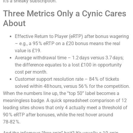
it’s a sneaky subscription.
Three Metrics Only a Cynic Cares
About
Effective Return to Player (eRTP) after bonus wagering
– e.g., a 95 % eRTP on a £20 bonus means the real
value is £19.
Average withdrawal time – 1.2 days versus 3.7 days;
the difference equates to a lost £100 in opportunity
cost per month.
Customer support resolution rate – 84 % of tickets
solved within 48 hours, versus 56 % for the competition.
When the numbers line up, the “top 50” label becomes a
meaningless badge. A quick spreadsheet comparison of 12
leading sites shows that only 4 actually meet a threshold of
90 % eRTP after bonuses, while the rest hover around
78‑82 %.