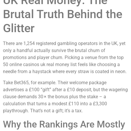
UK Real Money: The
Brutal Truth Behind the
Glitter
There are 1,254 registered gambling operators in the UK, yet
only a handful actually survive the brutal churn of
promotions and player churn. Picking a venue from the top
50 online casinos uk real money list feels like choosing a
needle from a haystack where every straw is coated in neon.
Take Bet365, for example. Their welcome package
advertises a £100 “gift” after a £10 deposit, but the wagering
clause demands 30 × the bonus plus the stake – a
calculation that turns a modest £110 into a £3,300
playthrough. That’s not a gift; it’s a tax.
Why the Rankings Are Mostly