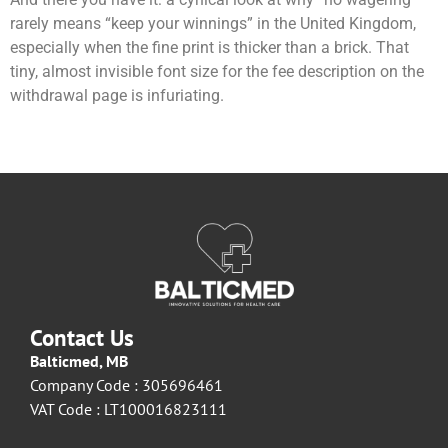
rarely means “keep your winnings” in the United Kingdom,
especially when the fine print is thicker than a brick. That
tiny, almost invisible font size for the fee description on the
withdrawal page is infuriating.
Contact Us
Balticmed, MB
Company Code : 305696461
VAT Code : LT100016823111