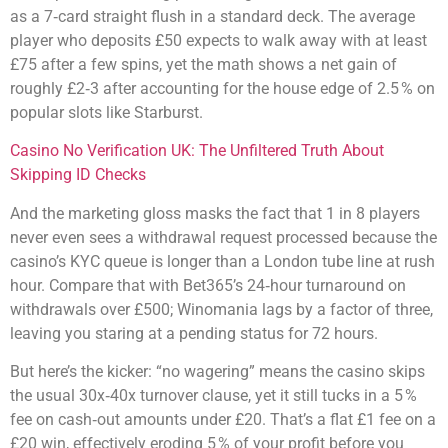
as a 7‑card straight flush in a standard deck. The average
player who deposits £50 expects to walk away with at least
£75 after a few spins, yet the math shows a net gain of
roughly £2‑3 after accounting for the house edge of 2.5 % on
popular slots like Starburst.
Casino No Verification UK: The Unfiltered Truth About
Skipping ID Checks
And the marketing gloss masks the fact that 1 in 8 players
never even sees a withdrawal request processed because the
casino’s KYC queue is longer than a London tube line at rush
hour. Compare that with Bet365’s 24‑hour turnaround on
withdrawals over £500; Winomania lags by a factor of three,
leaving you staring at a pending status for 72 hours.
But here’s the kicker: “no wagering” means the casino skips
the usual 30x‑40x turnover clause, yet it still tucks in a 5 %
fee on cash‑out amounts under £20. That’s a flat £1 fee on a
£20 win, effectively eroding 5 % of your profit before you