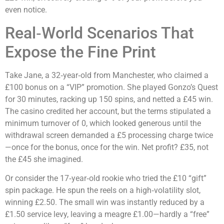
even notice.
Real‑World Scenarios That
Expose the Fine Print
Take Jane, a 32‑year‑old from Manchester, who claimed a
£100 bonus on a “VIP” promotion. She played Gonzo’s Quest
for 30 minutes, racking up 150 spins, and netted a £45 win.
The casino credited her account, but the terms stipulated a
minimum turnover of 0, which looked generous until the
withdrawal screen demanded a £5 processing charge twice
—once for the bonus, once for the win. Net profit? £35, not
the £45 she imagined.
Or consider the 17‑year‑old rookie who tried the £10 “gift”
spin package. He spun the reels on a high‑volatility slot,
winning £2.50. The small win was instantly reduced by a
£1.50 service levy, leaving a meagre £1.00—hardly a “free”