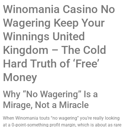
Winomania Casino No
Wagering Keep Your
Winnings United
Kingdom – The Cold
Hard Truth of ‘Free’
Money
Why “No Wagering” Is a
Mirage, Not a Miracle
When Winomania touts “no wagering” you’re really looking
at a 0‑point‑something profit margin, which is about as rare