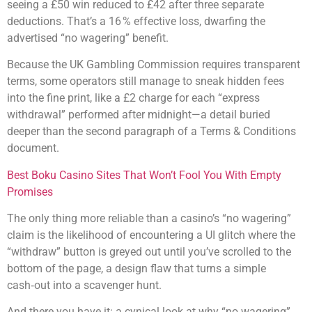
seeing a £50 win reduced to £42 after three separate
deductions. That’s a 16 % effective loss, dwarfing the
advertised “no wagering” benefit.
Because the UK Gambling Commission requires transparent
terms, some operators still manage to sneak hidden fees
into the fine print, like a £2 charge for each “express
withdrawal” performed after midnight—a detail buried
deeper than the second paragraph of a Terms & Conditions
document.
Best Boku Casino Sites That Won’t Fool You With Empty
Promises
The only thing more reliable than a casino’s “no wagering”
claim is the likelihood of encountering a UI glitch where the
“withdraw” button is greyed out until you’ve scrolled to the
bottom of the page, a design flaw that turns a simple
cash‑out into a scavenger hunt.
And there you have it: a cynical look at why “no wagering”