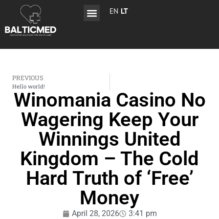
EN
LT
PREVIOUS
Hello world!
Winomania Casino No
Wagering Keep Your
Winnings United
Kingdom – The Cold
Hard Truth of ‘Free’
Money
April 28, 2026
3:41 pm