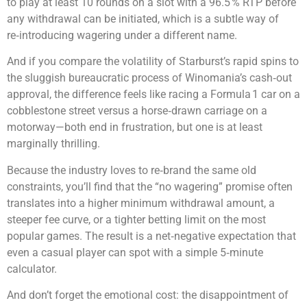
to play at least 10 rounds on a slot with a 96.5 % RTP before
any withdrawal can be initiated, which is a subtle way of
re‑introducing wagering under a different name.
And if you compare the volatility of Starburst’s rapid spins to
the sluggish bureaucratic process of Winomania’s cash‑out
approval, the difference feels like racing a Formula 1 car on a
cobblestone street versus a horse‑drawn carriage on a
motorway—both end in frustration, but one is at least
marginally thrilling.
Because the industry loves to re‑brand the same old
constraints, you’ll find that the “no wagering” promise often
translates into a higher minimum withdrawal amount, a
steeper fee curve, or a tighter betting limit on the most
popular games. The result is a net‑negative expectation that
even a casual player can spot with a simple 5‑minute
calculator.
And don’t forget the emotional cost: the disappointment of