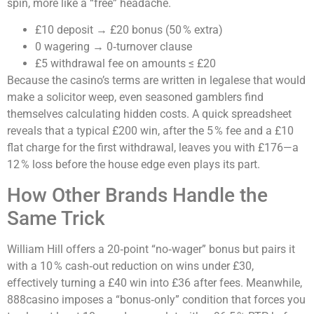
spin, more like a “free” headache.
£10 deposit → £20 bonus (50 % extra)
0 wagering → 0‑turnover clause
£5 withdrawal fee on amounts ≤ £20
Because the casino’s terms are written in legalese that would
make a solicitor weep, even seasoned gamblers find
themselves calculating hidden costs. A quick spreadsheet
reveals that a typical £200 win, after the 5 % fee and a £10
flat charge for the first withdrawal, leaves you with £176—a
12 % loss before the house edge even plays its part.
How Other Brands Handle the
Same Trick
William Hill offers a 20‑point “no‑wager” bonus but pairs it
with a 10 % cash‑out reduction on wins under £30,
effectively turning a £40 win into £36 after fees. Meanwhile,
888casino imposes a “bonus‑only” condition that forces you