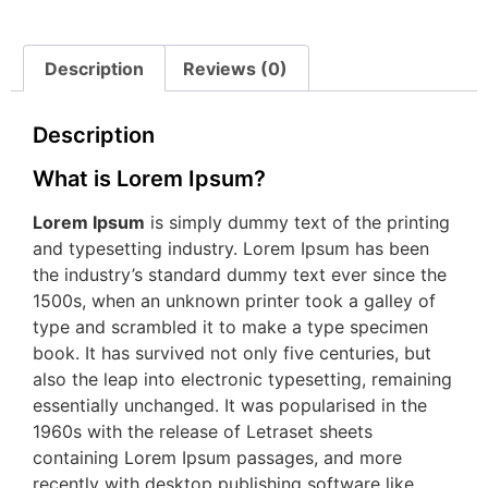
Description
Reviews (0)
Description
What is Lorem Ipsum?
Lorem Ipsum
is simply dummy text of the printing
and typesetting industry. Lorem Ipsum has been
the industry’s standard dummy text ever since the
1500s, when an unknown printer took a galley of
type and scrambled it to make a type specimen
book. It has survived not only five centuries, but
also the leap into electronic typesetting, remaining
essentially unchanged. It was popularised in the
1960s with the release of Letraset sheets
containing Lorem Ipsum passages, and more
recently with desktop publishing software like