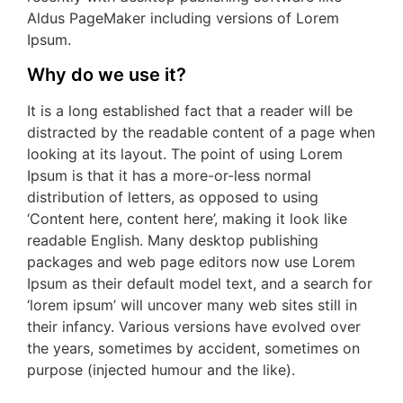
Aldus PageMaker including versions of Lorem
Ipsum.
Why do we use it?
It is a long established fact that a reader will be
distracted by the readable content of a page when
looking at its layout. The point of using Lorem
Ipsum is that it has a more-or-less normal
distribution of letters, as opposed to using
‘Content here, content here’, making it look like
readable English. Many desktop publishing
packages and web page editors now use Lorem
Ipsum as their default model text, and a search for
‘lorem ipsum’ will uncover many web sites still in
their infancy. Various versions have evolved over
the years, sometimes by accident, sometimes on
purpose (injected humour and the like).