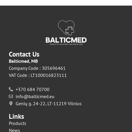
Contact Us
Balticmed, MB
Company Code : 305696461
VAT Code : LT100016823111
+370 684 70700
info@balticmed.eu
Genių g. 24-22, LT-11219 Vilnius
Links
Products
News