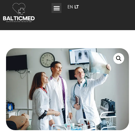
EN
LT