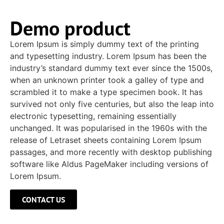
Demo product
Lorem Ipsum is simply dummy text of the printing
and typesetting industry. Lorem Ipsum has been the
industry’s standard dummy text ever since the 1500s,
when an unknown printer took a galley of type and
scrambled it to make a type specimen book. It has
survived not only five centuries, but also the leap into
electronic typesetting, remaining essentially
unchanged. It was popularised in the 1960s with the
release of Letraset sheets containing Lorem Ipsum
passages, and more recently with desktop publishing
software like Aldus PageMaker including versions of
Lorem Ipsum.
CONTACT US